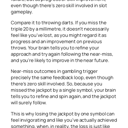
even though there’s zero skill involved in slot
gameplay.
Compare it to throwing darts. If you miss the
triple 20 by a millimetre, it doesn’t necessarily
feel like you’ve lost, as you might regard it as
progress and an improvement on previous
throws. Your brain tells you to refine your
approach and try again following the near-miss,
and you’re likely to improve in the near future.
Near-miss outcomes in gambling trigger
precisely the same feedback loop, even though
there’s zero skill involved. So, because you
missed the jackpot by a single symbol, your brain
tells you to refine and spin again, and the jackpot
will surely follow.
This is why losing the jackpot by one symbol can
feel invigorating and like you’ve actually achieved
something, when, in reality, the loss is just like