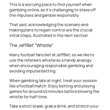
This is a worrying place to find yourself when
gambling online, as it’s challenging to stave off
the impulses and gamble responsibly.
That said, acknowledging the scenario and
making plans to regain control are the crucial
initial steps, illustrated in the next section.
The JeffBet “Whistle”
Many football fans bet at JeffBet, so we like to
use the referee’s whistle as a handy analogy
when encouraging responsible gambling and
avoiding impulse betting.
When gambling late at night, treat your session
like a football match. Enjoy betting and playing
games for around 45 minutes before blowing the
whistle for half-time.
Take a short break, grab a drink, and stretch your