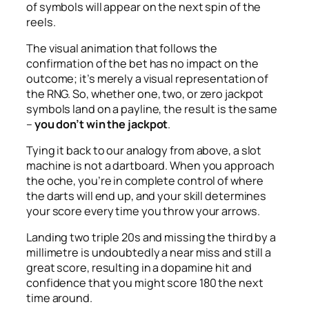
of symbols will appear on the next spin of the
reels.
The visual animation that follows the
confirmation of the bet has no impact on the
outcome; it’s merely a visual representation of
the RNG. So, whether one, two, or zero jackpot
symbols land on a payline, the result is the same
–
you don’t win the jackpot
.
Tying it back to our analogy from above, a slot
machine is not a dartboard. When you approach
the oche, you’re in complete control of where
the darts will end up, and your skill determines
your score every time you throw your arrows.
Landing two triple 20s and missing the third by a
millimetre is undoubtedly a near miss and still a
great score, resulting in a dopamine hit and
confidence that you might score 180 the next
time around.