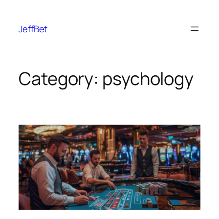
Skip
to
JeffBet
content
Category:
psychology