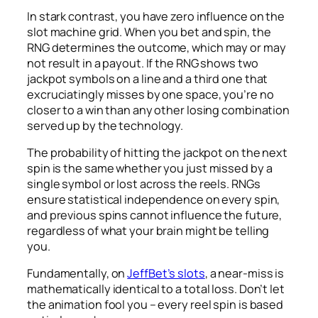
In stark contrast, you have zero influence on the
slot machine grid. When you bet and spin, the
RNG determines the outcome, which may or may
not result in a payout. If the RNG shows two
jackpot symbols on a line and a third one that
excruciatingly misses by one space, you’re no
closer to a win than any other losing combination
served up by the technology.
The probability of hitting the jackpot on the next
spin is the same whether you just missed by a
single symbol or lost across the reels. RNGs
ensure statistical independence on every spin,
and previous spins cannot influence the future,
regardless of what your brain might be telling
you.
Fundamentally, on
JeffBet’s slots
, a near-miss is
mathematically identical to a total loss. Don’t let
the animation fool you – every reel spin is based