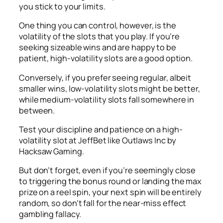
you stick to your limits.
One thing you can control, however, is the
volatility of the slots that you play. If you’re
seeking sizeable wins and are happy to be
patient, high-volatility slots are a good option.
Conversely, if you prefer seeing regular, albeit
smaller wins, low-volatility slots might be better,
while medium-volatility slots fall somewhere in
between.
Test your discipline and patience on a high-
volatility slot at JeffBet like Outlaws Inc by
Hacksaw Gaming.
But don’t forget, even if you’re seemingly close
to triggering the bonus round or landing the max
prize on a reel spin, your next spin will be entirely
random, so don’t fall for the near-miss effect
gambling fallacy.