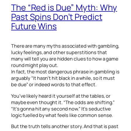
The “Red is Due” Myth: Why
Past Spins Don’t Predict
Future Wins
There are many myths associated with gambling,
lucky feelings, and other superstitions that
many will tell you are hidden clues to how a game
round might play out.
In fact, the most dangerous phrase in gambling is
arguably “It hasn’t hit black in a while, so it must
be due” or indeed words to that effect.
You’ve likely heard it yourself at the tables, or
maybe even thought it. “The odds are shifting.”
“It’s gonna hit any second now.” It’s seductive
logic fuelled by what feels like common sense.
But the truth tells another story. And that is past