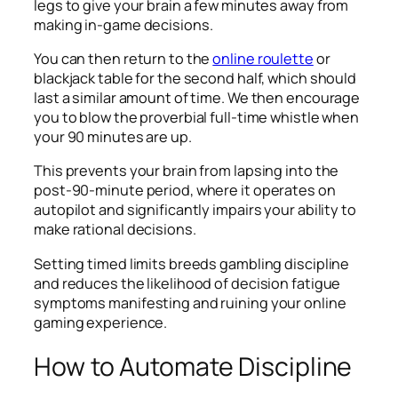
legs to give your brain a few minutes away from
making in-game decisions.
You can then return to the
online roulette
or
blackjack table for the second half, which should
last a similar amount of time. We then encourage
you to blow the proverbial full-time whistle when
your 90 minutes are up.
This prevents your brain from lapsing into the
post-90-minute period, where it operates on
autopilot and significantly impairs your ability to
make rational decisions.
Setting timed limits breeds gambling discipline
and reduces the likelihood of decision fatigue
symptoms manifesting and ruining your online
gaming experience.
How to Automate Discipline