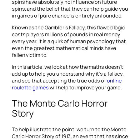
spins have absolutely no influence on future
spins, and the belief that they can help guide you
in games of pure chance is entirely unfounded.
Known as the Gambler’s Fallacy, this flawed logic
costs players millions of pounds in real money
every year. It is a quirk of human psychology that
even the greatest mathematical minds have
fallen victim to.
In this article, we look at how the maths doesn’t
add up to help you understand why it’s a fallacy,
and see that accepting the true odds of
online
roulette games
will help to improve your game.
The Monte Carlo Horror
Story
To help illustrate the point, we turn to the Monte
Carlo Horror Story of 1913, an event that has since