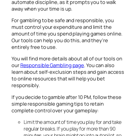
automate discipline, as it prompts you to walk
away when your time is up.
For gambling to be safe and responsible, you
must control your expenditure and limit the
amount of time you spend playing games online.
Our tools can help you do this, and they’re
entirely free to use.
You will find more details about all of our tools on
our
Responsible Gambling page
. You can also
learn about self-exclusion steps and gain access
to online resources that will help you bet
responsibly.
If you decide to gamble after 10 PM, follow these
simple responsible gaming tips to retain
complete control over your gameplay:
Limit the amount of time you play for and take
regular breaks. If you play for more than 90
minutes, your brain might go into autopilot, so