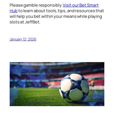
Please gamble responsibly.
Visit our Bet Smart
Hub
to learn about tools, tips, and resources that
will help you bet within your means while playing
slots at JeffBet.
January 12, 2026