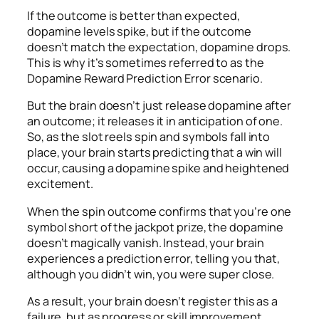
If the outcome is better than expected,
dopamine levels spike, but if the outcome
doesn’t match the expectation, dopamine drops.
This is why it’s sometimes referred to as the
Dopamine Reward Prediction Error scenario.
But the brain doesn’t just release dopamine after
an outcome; it releases it in anticipation of one.
So, as the slot reels spin and symbols fall into
place, your brain starts predicting that a win will
occur, causing a dopamine spike and heightened
excitement.
When the spin outcome confirms that you’re one
symbol short of the jackpot prize, the dopamine
doesn’t magically vanish. Instead, your brain
experiences a prediction error, telling you that,
although you didn’t win, you were super close.
As a result, your brain doesn’t register this as a
failure, but as progress or skill improvement,