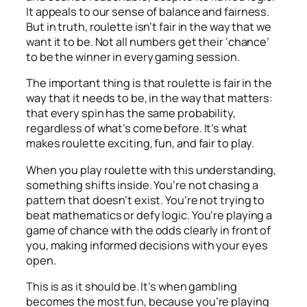
It appeals to our sense of balance and fairness.
But in truth, roulette isn’t fair in the way that we
want it to be. Not all numbers get their ‘chance’
to be the winner in every gaming session.
The important thing is that roulette is fair in the
way that it needs to be, in the way that matters:
that every spin has the same probability,
regardless of what’s come before. It’s what
makes roulette exciting, fun, and fair to play.
When you play roulette with this understanding,
something shifts inside. You’re not chasing a
pattern that doesn’t exist. You’re not trying to
beat mathematics or defy logic. You’re playing a
game of chance with the odds clearly in front of
you, making informed decisions with your eyes
open.
This is as it should be. It’s when gambling
becomes the most fun, because you’re playing