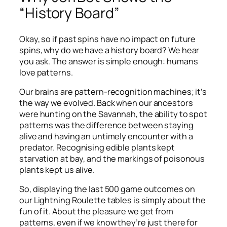
“History Board”
Okay, so if past spins have no impact on future
spins, why do we have a history board? We hear
you ask. The answer is simple enough: humans
love patterns.
Our brains are pattern-recognition machines; it’s
the way we evolved. Back when our ancestors
were hunting on the Savannah, the ability to spot
patterns was the difference between staying
alive and having an untimely encounter with a
predator. Recognising edible plants kept
starvation at bay, and the markings of poisonous
plants kept us alive.
So, displaying the last 500 game outcomes on
our Lightning Roulette tables is simply about the
fun of it. About the pleasure we get from
patterns, even if we know they’re just there for