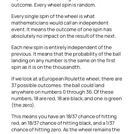
outcome. Every wheel spin is random.
Every single spin of the wheel is what
mathematicians would call an independent
event. It means the outcome of one spin has
absolutely no impact on the result of the next.
Each new spin is entirely independent of the
previous. It means that the probability of the ball
landing on any number is the same on the first
spin as it is on the thousandth.
If we look at a European Roulette wheel, there are
37 possible outcomes: the ball could land
anywhere on numbers 0 through 36. Of these
numbers, 18 are red, 18 are black, and one is green
(the zero).
This means you have an 18/37 chance of hitting
red, an 18/37 chance of hitting black, and a 1/37
chance of hitting zero. As the wheel remains the