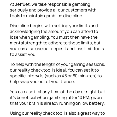
At JeffBet, we take responsible gambling
seriously and provide all our customers with
tools to maintain gambling discipline.
Discipline begins with setting your limits and
acknowledging the amount you can afford to
lose when gambling. You must then have the
mental strength to adhere to these limits, but
you can also use our deposit and loss limit tools
to assist you.
To help with the length of your gaming sessions,
our reality check tool is ideal. You can set it to
specific intervals (such as 45 or 60 minutes) to
help snap you out of your trance.
You can use it at any time of the day or night, but
it’s beneficial when gambling after 10 PM, given
that your brain is already running on low battery.
Using our reality check tool is also a great way to