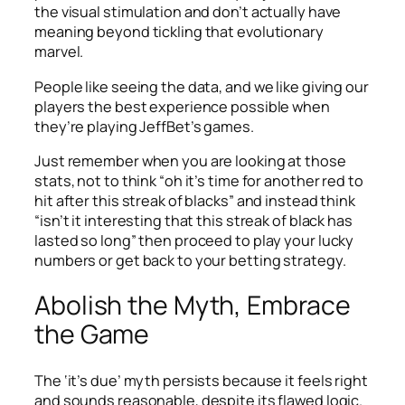
the visual stimulation and don’t actually have
meaning beyond tickling that evolutionary
marvel.
People like seeing the data, and we like giving our
players the best experience possible when
they’re playing JeffBet’s games.
Just remember when you are looking at those
stats, not to think “oh it’s time for another red to
hit after this streak of blacks” and instead think
“isn’t it interesting that this streak of black has
lasted so long” then proceed to play your lucky
numbers or get back to your betting strategy.
Abolish the Myth, Embrace
the Game
The ‘it’s due’ myth persists because it feels right
and sounds reasonable, despite its flawed logic.