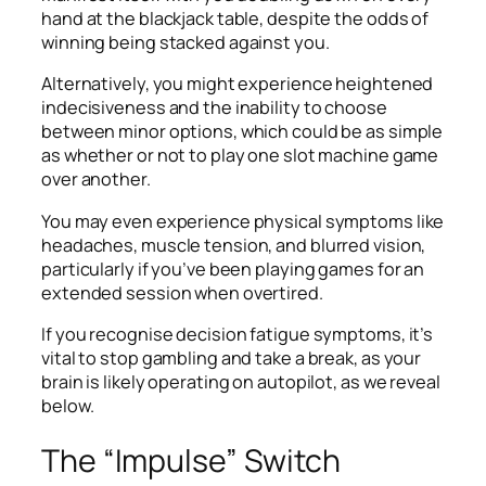
hand at the blackjack table, despite the odds of
winning being stacked against you.
Alternatively, you might experience heightened
indecisiveness and the inability to choose
between minor options, which could be as simple
as whether or not to play one slot machine game
over another.
You may even experience physical symptoms like
headaches, muscle tension, and blurred vision,
particularly if you’ve been playing games for an
extended session when overtired.
If you recognise decision fatigue symptoms, it’s
vital to stop gambling and take a break, as your
brain is likely operating on autopilot, as we reveal
below.
The “Impulse” Switch