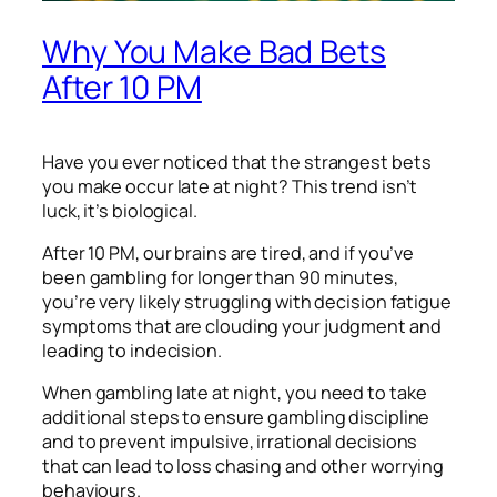
Why You Make Bad Bets
After 10 PM
Have you ever noticed that the strangest bets
you make occur late at night? This trend isn’t
luck, it’s biological.
After 10 PM, our brains are tired, and if you’ve
been gambling for longer than 90 minutes,
you’re very likely struggling with decision fatigue
symptoms that are clouding your judgment and
leading to indecision.
When gambling late at night, you need to take
additional steps to ensure gambling discipline
and to prevent impulsive, irrational decisions
that can lead to loss chasing and other worrying
behaviours.