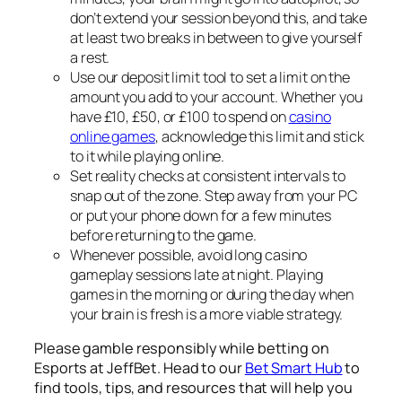
don’t extend your session beyond this, and take
at least two breaks in between to give yourself
a rest.
Use our deposit limit tool to set a limit on the
amount you add to your account. Whether you
have £10, £50, or £100 to spend on
casino
online games
, acknowledge this limit and stick
to it while playing online.
Set reality checks at consistent intervals to
snap out of the zone. Step away from your PC
or put your phone down for a few minutes
before returning to the game.
Whenever possible, avoid long casino
gameplay sessions late at night. Playing
games in the morning or during the day when
your brain is fresh is a more viable strategy.
Please gamble responsibly while betting on
Esports at JeffBet. Head to our
Bet Smart Hub
to
find tools, tips, and resources that will help you