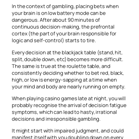
In the context of gambling, placing bets when
your brain is on low battery mode can be
dangerous. After about 90 minutes of
continuous decision-making, the prefrontal
cortex (the part of your brain responsible for
logic and self-control) starts to tire.
Every decision at the blackjack table (stand, hit,
split, double down, etc) becomes more difficult.
The same is true at the roulette table, and
consistently deciding whether to bet red, black,
high, or low is energy-sapping at a time when
your mind and body are nearly running on empty.
When playing casino games late at night, you will
probably recognise the arrival of decision fatigue
symptoms, which can lead to hasty, irrational
decisions and irresponsible gambling.
It might start with impaired judgment, and could
manifest itself with you doubling down on every