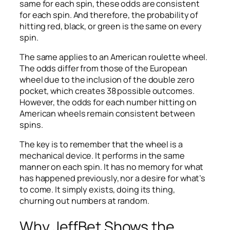
same for each spin, these odds are consistent
for each spin. And therefore, the probability of
hitting red, black, or green is the same on every
spin.
The same applies to an American roulette wheel.
The odds differ from those of the European
wheel due to the inclusion of the double zero
pocket, which creates 38 possible outcomes.
However, the odds for each number hitting on
American wheels remain consistent between
spins.
The key is to remember that the wheel is a
mechanical device. It performs in the same
manner on each spin. It has no memory for what
has happened previously, nor a desire for what’s
to come. It simply exists, doing its thing,
churning out numbers at random.
Why JeffBet Shows the