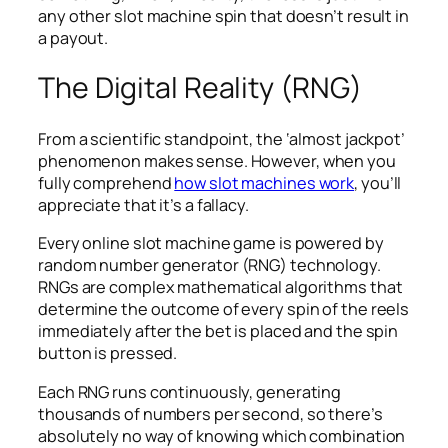
any other slot machine spin that doesn’t result in
a payout.
The Digital Reality (RNG)
From a scientific standpoint, the ‘almost jackpot’
phenomenon makes sense. However, when you
fully comprehend
how slot machines work
, you’ll
appreciate that it’s a fallacy.
Every online slot machine game is powered by
random number generator (RNG) technology.
RNGs are complex mathematical algorithms that
determine the outcome of every spin of the reels
immediately after the bet is placed and the spin
button is pressed.
Each RNG runs continuously, generating
thousands of numbers per second, so there’s
absolutely no way of knowing which combination