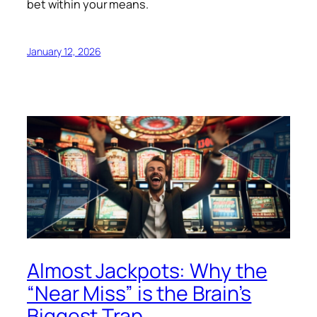
bet within your means.
January 12, 2026
Almost Jackpots: Why the
“Near Miss” is the Brain’s
Biggest Trap