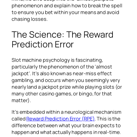
phenomenon and explain how to break the spell
to ensure you bet within your means and avoid
chasing losses.
The Science: The Reward
Prediction Error
Slot machine psychology is fascinating,
particularly the phenomenon of the ‘almost
jackpot’. It’s also known as near-miss effect
gambling, and occurs when you seemingly very
nearly land a jackpot prize while playing slots (or
many other casino games, or bingo, for that
matter).
It’s embedded within a neurological mechanism
called
Reward Prediction Error (RPE)
. This is the
difference between what your brain expects to
happen and what actually happens in real-time.