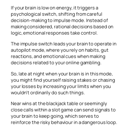
If your brain is low on energy, it triggers a
psychological switch, shifting from careful
decision-making to impulse mode. Instead of
making considered, rational decisions based on
logic, emotional responses take control.
The impulse switch leads your brain to operate in
autopilot mode, where you rely on habits, gut
reactions, and emotional cues when making
decisions related to your online gambling.
So, late at night when your brain is in this mode,
you might find yourself raising stakes or chasing
your losses by increasing your limits when you
wouldn’t ordinarily do such things.
Near wins at the blackjack table or seemingly
close calls within a slot game can send signals to
your brain to keep going, which serves to
reinforce the risky behaviour in a dangerous loop.