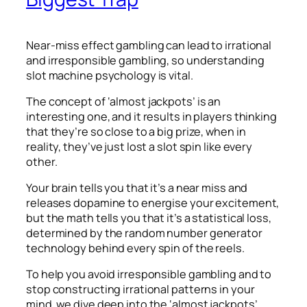
Near-miss effect gambling can lead to irrational
and irresponsible gambling, so understanding
slot machine psychology is vital.
The concept of ‘almost jackpots’ is an
interesting one, and it results in players thinking
that they’re so close to a big prize, when in
reality, they’ve just lost a slot spin like every
other.
Your brain tells you that it’s a near miss and
releases dopamine to energise your excitement,
but the math tells you that it’s a statistical loss,
determined by the random number generator
technology behind every spin of the reels.
To help you avoid irresponsible gambling and to
stop constructing irrational patterns in your
mind, we dive deep into the ‘almost jackpots’