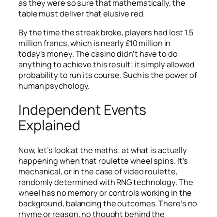
as they were so sure that mathematically, the
table must deliver that elusive red.
By the time the streak broke, players had lost 1.5
million francs, which is nearly £10 million in
today’s money. The casino didn’t have to do
anything to achieve this result; it simply allowed
probability to run its course. Such is the power of
human psychology.
Independent Events
Explained
Now, let’s look at the maths: at what is actually
happening when that roulette wheel spins. It’s
mechanical, or in the case of video roulette,
randomly determined with RNG technology. The
wheel has no memory or controls working in the
background, balancing the outcomes. There’s no
rhyme or reason, no thought behind the