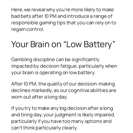
Here, we reveal why you’re more likely to make
bad bets after 10 PM and introduce a range of
responsible gaming tips that you can rely on to
regain control.
Your Brain on “Low Battery”
Gambling discipline can be significantly
impacted by decision fatigue, particularly when
your brain is operating on low battery.
After 10 PM, the quality of our decision-making
declines markedly, as our cognitive abilities are
worn out after a long day.
If you try to make any big decision after a long
and tiring day, your judgment is likely impaired,
particularly if you have too many options and
can’t think particularly clearly.