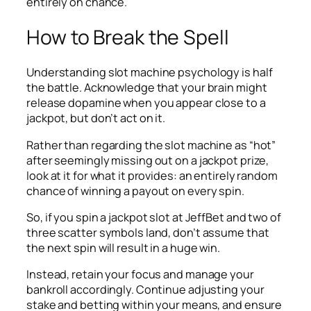
entirely on chance.
How to Break the Spell
Understanding slot machine psychology is half
the battle. Acknowledge that your brain might
release dopamine when you appear close to a
jackpot, but don’t act on it.
Rather than regarding the slot machine as “hot”
after seemingly missing out on a jackpot prize,
look at it for what it provides: an entirely random
chance of winning a payout on every spin.
So, if you spin a jackpot slot at JeffBet and two of
three scatter symbols land, don’t assume that
the next spin will result in a huge win.
Instead, retain your focus and manage your
bankroll accordingly. Continue adjusting your
stake and betting within your means, and ensure