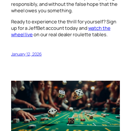
responsibly, and without the false hope that the
wheel owes you something.
Ready to experience the thrill for yourself? Sign
up for a JeffBet account today and
watch the
wheel live
on our real dealer roulette tables.
January 12, 2026