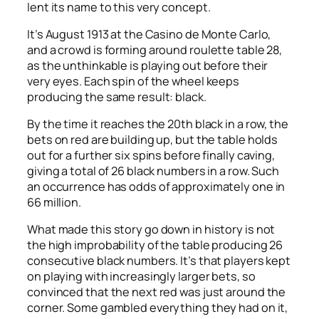
lent its name to this very concept.
It’s August 1913 at the Casino de Monte Carlo,
and a crowd is forming around roulette table 28,
as the unthinkable is playing out before their
very eyes. Each spin of the wheel keeps
producing the same result: black.
By the time it reaches the 20th black in a row, the
bets on red are building up, but the table holds
out for a further six spins before finally caving,
giving a total of 26 black numbers in a row. Such
an occurrence has odds of approximately one in
66 million.
What made this story go down in history is not
the high improbability of the table producing 26
consecutive black numbers. It’s that players kept
on playing with increasingly larger bets, so
convinced that the next red was just around the
corner. Some gambled everything they had on it,