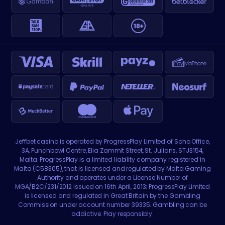
Jeffbet casino is operated by ProgressPlay Limited of Soho Office,
3A, Punchbowl Centre, Elia Zammit Street, St. Julians, STJ3154,
Malta. ProgressPlay is a limited liability company registered in
Malta (C58305), that is licensed and regulated by Malta Gaming
Authority and operates under a License Number of
MGA/B2C/231/2012 issued on 16th April, 2013; ProgressPlay Limited
is licensed and regulated in Great Britain by the Gambling
Commission under account number 39335. Gambling can be
addictive. Play responsibly.