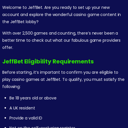
Welcome to JeffBet. Are you ready to set up your new
account and explore the wonderful casino game content in
the JeffBet lobby?
With over 2,500 games and counting, there’s never been a
better time to check out what our fabulous game providers
offer.
JeffBet Eligibility Requirements
Before starting, it’s important to confirm you are eligible to
play casino games at JeffBet. To qualify, you must satisfy the
following:
Be 18 years old or above
A UK resident
Provide a valid ID
Not on the self-exclusion register