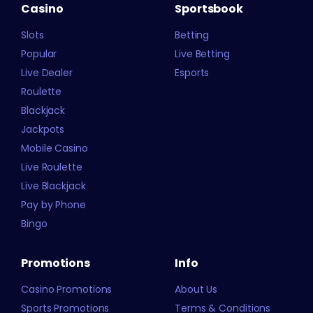
Casino
Sportsbook
Slots
Betting
Popular
Live Betting
Live Dealer
Esports
Roulette
Blackjack
Jackpots
Mobile Casino
Live Roulette
Live Blackjack
Pay by Phone
Bingo
Promotions
Info
Casino Promotions
About Us
Sports Promotions
Terms & Conditions