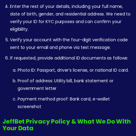
Enter the rest of your details, including your full name,
date of birth, gender, and residential address. We need to
verify your ID for KYC purposes and can confirm your
eligibility.
Verify your account with the four-digit verification code
sent to your email and phone via text message.
If requested, provide additional ID documents as follows:
Photo ID: Passport, driver’s license, or national ID card.
Proof of address: Utility bill, bank statement or
government letter
Payment method proof: Bank card, e-wallet
screenshot
JeffBet Privacy Policy & What We Do With
Your Data