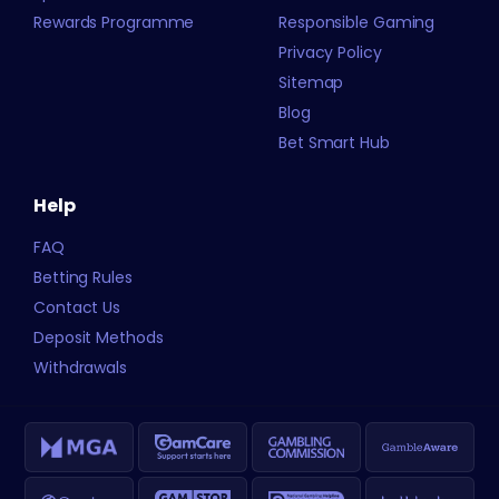
Rewards Programme
Responsible Gaming
Privacy Policy
Sitemap
Blog
Bet Smart Hub
Help
FAQ
Betting Rules
Contact Us
Deposit Methods
Withdrawals