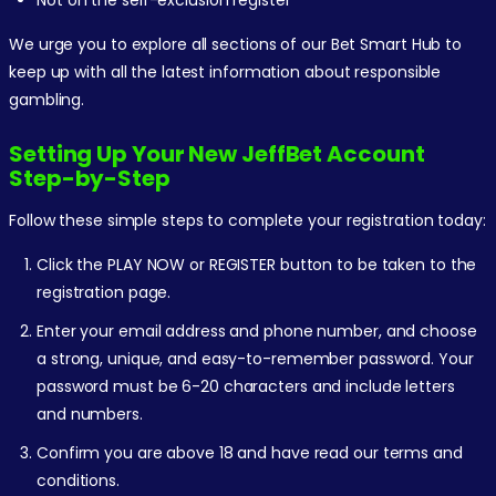
We urge you to explore all sections of our Bet Smart Hub to
keep up with all the latest information about responsible
gambling.
Setting Up Your New JeffBet Account
Step-by-Step
Follow these simple steps to complete your registration today:
Click the PLAY NOW or REGISTER button to be taken to the
registration page.
Enter your email address and phone number, and choose
a strong, unique, and easy-to-remember password. Your
password must be 6-20 characters and include letters
and numbers.
Confirm you are above 18 and have read our terms and
conditions.