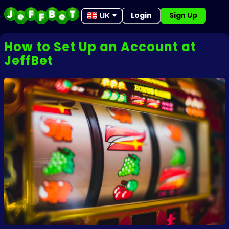
Login
Sign Up
UK
How to Set Up an Account at
JeffBet