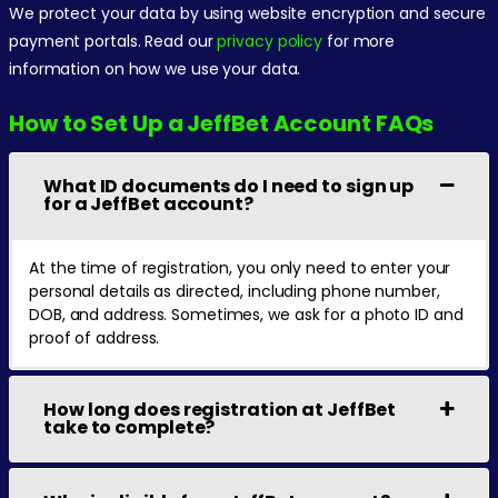
We protect your data by using website encryption and secure
payment portals. Read our
privacy policy
for more
information on how we use your data.
How to Set Up a JeffBet Account FAQs
What ID documents do I need to sign up
for a JeffBet account?
At the time of registration, you only need to enter your
personal details as directed, including phone number,
DOB, and address. Sometimes, we ask for a photo ID and
proof of address.
How long does registration at JeffBet
take to complete?