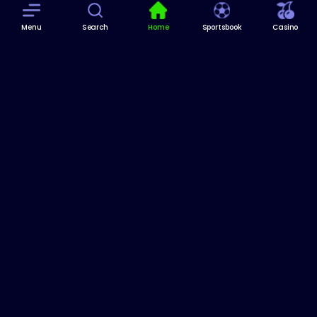
Menu
Search
Home
Sportsbook
Casino
All Games
Popular
New
Slots
Loading games...