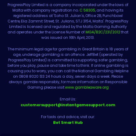
ProgressPlay Limited is a company incorporated under the laws of
Malta with company registration no.
C 58305
, and having its
registered address at 'Soho St. Julian's, Office 2B, Punchbowl
Centre, Elia Zammit Street, St. Julians, STJ 3154, Malta'. ProgressPlay
Limited is licensed and regulated by the Malta Gaming Authority
and operates under the License Number of
MGA/B2C/231/2012
that
was issued on 16th April, 2013.
The minimum legal age for gambling in Great Britain is 18 years of
age, underage gambling is an offence. JeffBet (operated by
ProgressPlay Limited) is committed to supporting safer gambling,
before you play, pause and take time to think. If online gambling is
causing you to worry, you can call the National Gambling Helpline
on 0808 8020 133 24 hours a day, seven days a week. Please
always gamble responsibly, for more information on Responsible
Gaming please visit
www.gambleaware.org
Email Us:
customersupport@instantgamesupport.com
For tools and advice, visit our:
Bet Smart Hub