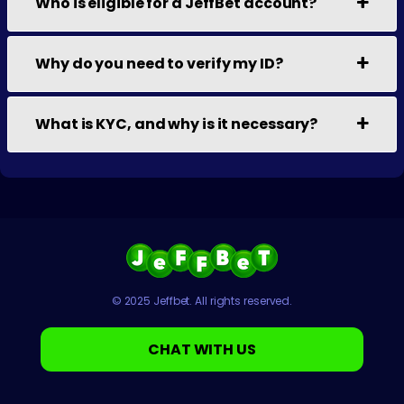
Who is eligible for a JeffBet account?
Why do you need to verify my ID?
What is KYC, and why is it necessary?
© 2025 Jeffbet. All rights reserved.
CHAT WITH US