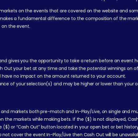
 markets on the events that are covered on the website and som
e makes a fundamental difference to the composition of the markets
s on the event.
nd gives you the opportunity to take a return before an event ha
ash Out your bet at any time and take the potential winnings on o
 will have no impact on the amount returned to your account.
e of your selection(s) and may be higher or lower than your ori
 and markets both pre-match and In-Play/Live, on single and multip
n the markets while making bets. If the ($) is not displayed, Cas
he ($) or “Cash Out” button located in your open bet or bet history
not cover the event In-Play/Live then Cash Out will be unavailab