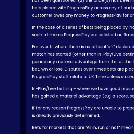
has been questioned; (2) the price(s) has been m
bets placed with ProgressPlay across any of our be
customer owes any money to ProgressPlay for any
In the case of a series of bets being placed by i
such a time as ProgressPlay are satisfied no Rul
For events where there is no official ‘off’ declare
match has started (other than In-Play/Live bettin
gained any material advantage from this at the t
bet, win or lose. Disputes over times bets are pla
ProgressPlay staff relate to UK Time unless state
In-Play/Live betting – where we have good reason
has gained a material advantage (e.g. a score, sen
If for any reason ProgressPlay are unable to proper
is already previously determined.
Bets for markets that are “All in, run or not” mea