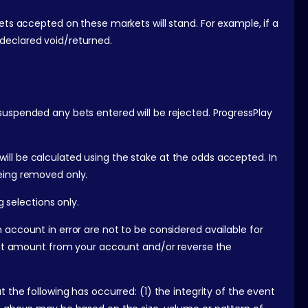
ets accepted on these markets will stand. For example, if a
e declared void/returned.
uspended any bets entered will be rejected. ProgressPlay
 will be calculated using the stake at the odds accepted. In
 being removed only.
 selections only.
account in error are not to be considered available for
vant amount from your account and/or reverse the
the following has occurred: (1) the integrity of the event