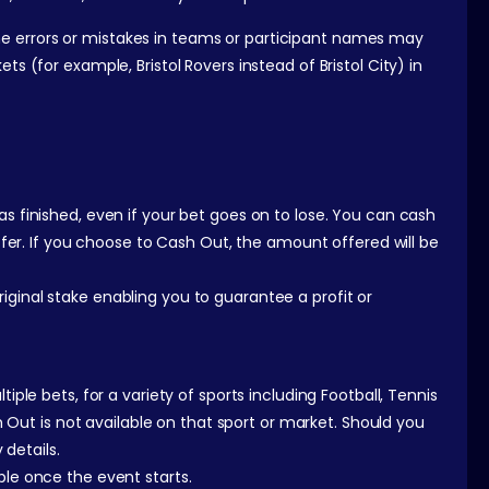
e errors or mistakes in teams or participant names may
 (for example, Bristol Rovers instead of Bristol City) in
s finished, even if your bet goes on to lose. You can cash
ffer. If you choose to Cash Out, the amount offered will be
ginal stake enabling you to guarantee a profit or
le bets, for a variety of sports including Football, Tennis
h Out is not available on that sport or market. Should you
 details.
le once the event starts.