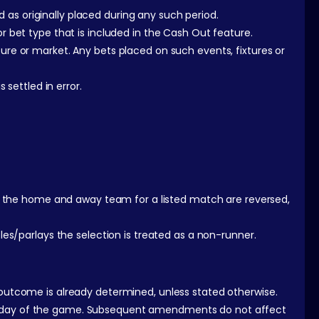
d as originally placed during any such period.
r bet type that is included in the Cash Out feature.
ure or market. Any bets placed on such events, fixtures or
 settled in error.
 If the home and away team for a listed match are reversed,
les/parlays the selection is treated as a non-runner.
 outcome is already determined, unless stated otherwise.
on day of the game. Subsequent amendments do not affect