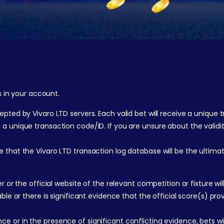
ds in your account.
epted by Vivaro LTD servers. Each valid bet will receive a unique t
 a unique transaction code/ID. If you are unsure about the validi
e that the Vivaro LTD transaction log database will be the ultima
er or the official website of the relevant competition or fixture wi
able or there is significant evidence that the official score(s) prov
e or in the presence of significant conflicting evidence, bets wil