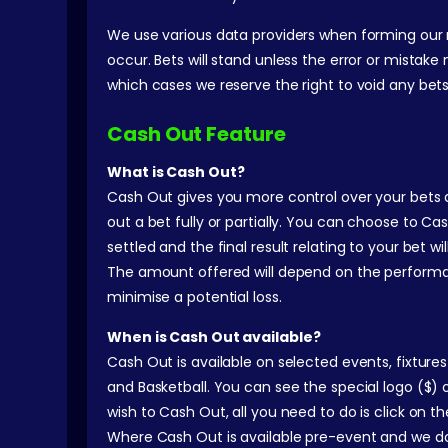
We use various data providers when forming our
occur. Bets will stand unless the error or mistak
which cases we reserve the right to void any bet
Cash Out Feature
What is Cash Out?
Cash Out gives you more control over your bets a
out a bet fully or partially. You can choose to C
settled and the final result relating to your bet
The amount offered will depend on the performanc
minimise a potential loss.
When is Cash Out available?
Cash Out is available on selected events, fixtures
and Basketball. You can see the special logo ($) o
wish to Cash Out, all you need to do is click on t
Where Cash Out is available pre-event and we do 