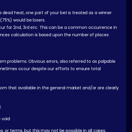
a dead heat, one part of your bet is treated as a winner
 (75%) would be losers.
cur for 2nd, 3rd etc. This can be a common occurrence in
stances calculation is based upon the number of places
em problems. Obvious errors, also referred to as palpable
ometimes occur despite our efforts to ensure total
om that available in the general market and/or are clearly
.
 void
, or terms, but this may not be possible in all cases.