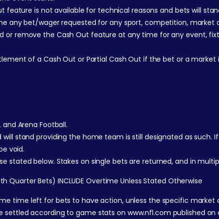
t feature is not available for technical reasons and bets will stan
ine any bet/wager requested for any sport, competition, market o
d or remove the Cash Out feature at any time for any event, fixt
tlement of a Cash Out or Partial Cash Out if the bet or a market is
L and Arena Football.
 will stand providing the home team is still designated as such.
be void.
e stated below. Stakes on single bets are returned, and in multip
th Quarter Bets) INCLUDE Overtime Unless Stated Otherwise
e time left for bets to have action, unless the specific market
be settled according to game stats on www.nfl.com published 