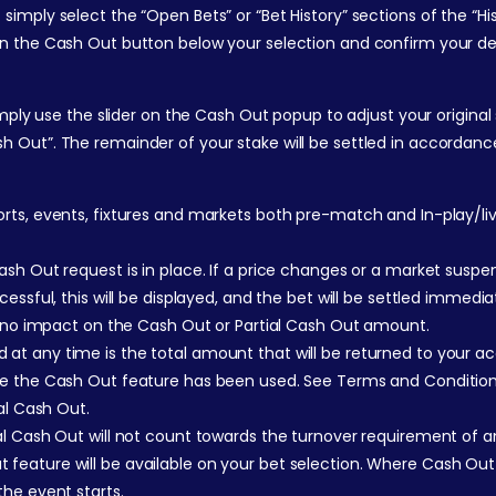
simply select the “Open Bets” or “Bet History” sections of the “H
n the Cash Out button below your selection and confirm your deci
, simply use the slider on the Cash Out popup to adjust your ori
 Out”. The remainder of your stake will be settled in accordance w
rts, events, fixtures and markets both pre-match and In-play/live,
Cash Out request is in place. If a price changes or a market susp
cessful, this will be displayed, and the bet will be settled immedia
ve no impact on the Cash Out or Partial Cash Out amount.
at any time is the total amount that will be returned to your ac
re the Cash Out feature has been used. See Terms and Conditions 
ial Cash Out.
al Cash Out will not count towards the turnover requirement of an
feature will be available on your bet selection. Where Cash Out
the event starts.