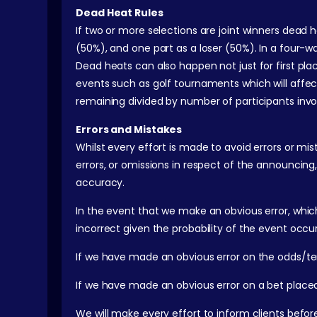
Dead Heat Rules
If two or more selections are joint winners dead 
(50%), and one part as a loser (50%). In a four-
Dead heats can also happen not just for first pl
events such as golf tournaments which will affect
remaining divided by number of participants invo
Errors and Mistakes
Whilst every effort is made to avoid errors or mi
errors, or omissions in respect of the announcing
accuracy.
In the event that we make an obvious error, whic
incorrect given the probability of the event occurri
If we have made an obvious error on the odds/term
If we have made an obvious error on a bet placed 
We will make every effort to inform clients before