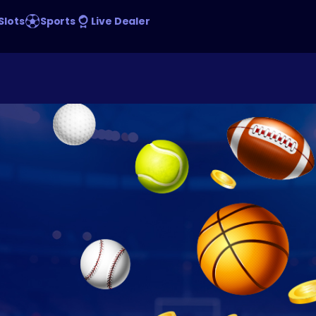
Slots
Sports
Live Dealer