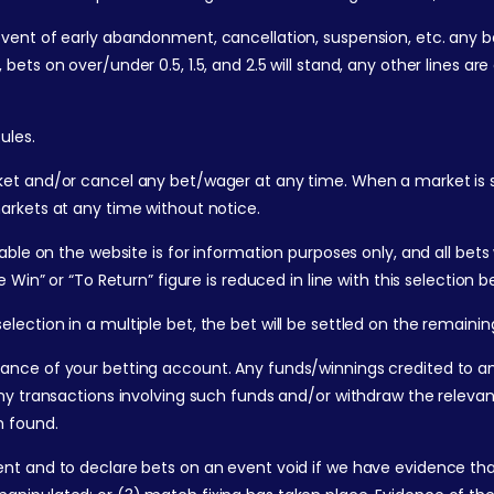
event of early abandonment, cancellation, suspension, etc. any b
bets on over/under 0.5, 1.5, and 2.5 will stand, any other lines ar
ules.
ket and/or cancel any bet/wager at any time. When a market is s
arkets at any time without notice.
lable on the website is for information purposes only, and all bets
e Win” or “To Return” figure is reduced in line with this selection
ection in a multiple bet, the bet will be settled on the remaining
ance of your betting account. Any funds/winnings credited to an 
 any transactions involving such funds and/or withdraw the rele
n found.
nt and to declare bets on an event void if we have evidence that 