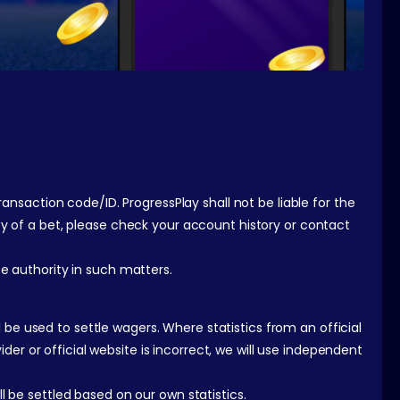
ransaction code/ID. ProgressPlay shall not be liable for the
ty of a bet, please check your account history or contact
te authority in such matters.
ll be used to settle wagers. Where statistics from an official
ider or official website is incorrect, we will use independent
l be settled based on our own statistics.