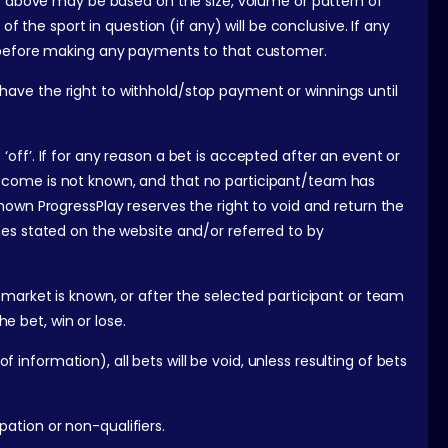
e above may be based on the size, volume or pattern of
 the sport in question (if any) will be conclusive. If any
t before making any payments to that customer.
y have the right to withhold/stop payment or winnings until
 ‘off’. If for any reason a bet is accepted after an event or
 outcome is not known, and that no participant/team has
own ProgressPlay reserves the right to void and return the
times stated on the website and/or referred to by
market is known, or after the selected participant or team
e bet, win or lose.
 information), all bets will be void, unless resulting of bets
pation or non-qualifiers.