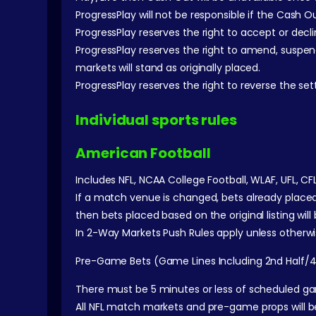
ProgressPlay will not be responsible if the Cash Ou
ProgressPlay reserves the right to accept or decl
ProgressPlay reserves the right to amend, suspen
markets will stand as originally placed.
ProgressPlay reserves the right to reverse the set
Individual sports rules
American Football
Includes NFL, NCAA College Football, WLAF, UFL, CF
If a match venue is changed, bets already placed
then bets placed based on the original listing will 
In 2-Way Markets Push Rules apply unless otherwis
Pre-Game Bets (Game Lines Including 2nd Half/4
There must be 5 minutes or less of scheduled gam
All NFL match markets and pre-game props will 