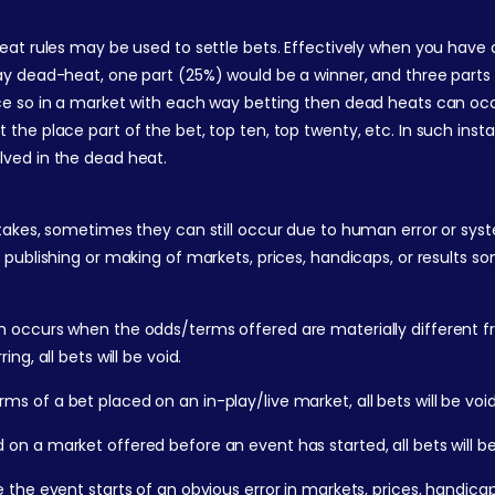
heat rules may be used to settle bets. Effectively when you have 
way dead-heat, one part (25%) would be a winner, and three parts
ace so in a market with each way betting then dead heats can oc
 the place part of the bet, top ten, top twenty, etc. In such in
lved in the dead heat.
stakes, sometimes they can still occur due to human error or syst
, publishing or making of markets, prices, handicaps, or results s
h occurs when the odds/terms offered are materially different fr
ng, all bets will be void.
s of a bet placed on an in-play/live market, all bets will be void
on a market offered before an event has started, all bets will be
 the event starts of an obvious error in markets, prices, handicaps