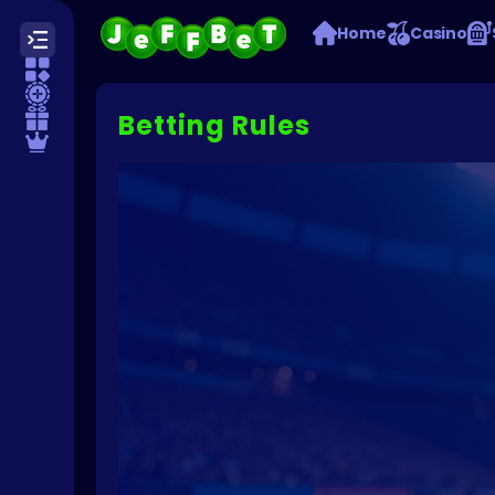
Home
Casino
Betting Rules
Popular
New
Slots
Live Dealer
Blackjack
Roulette
Poker
Table