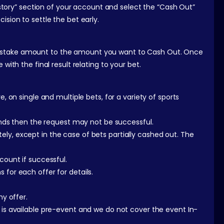
istory” section of your account and select the “Cash Out”
sion to settle the bet early.
ginal stake amount to the amount you want to Cash Out. Once
ith the final result relating to your bet.
 on single and multiple bets, for a variety of sports
ends then the request may not be successful.
tely, except in the case of bets partially cashed out. The
count if successful.
for each offer for details.
y offer.
 is available pre-event and we do not cover the event In-