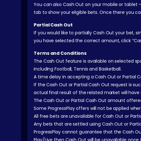
You can also Cash Out on your mobile or tablet – 
tab to show your eligible bets. Once there you ca
Partial Cash Out
If you would like to partially Cash Out your bet
you have selected the correct amount, click “Cash
Terms and Conditions
The Cash Out feature is available on selected spo
including Football, Tennis and Basketball.
A time delay in accepting a Cash Out or Partial 
If the Cash Out or Partial Cash Out request is suc
actual final result of the related market will ha
The Cash Out or Partial Cash Out amount offered 
Some ProgressPlay offers will not be applied whe
All free bets are unavailable for Cash Out or Part
Any bets that are settled using Cash Out or Parti
ProgressPlay cannot guarantee that the Cash Out 
Play/Live then Cash Out will be unavailable once 