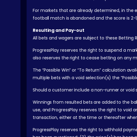
For markets that are already determined, in the 
football match is abandoned and the score is 2-1, 
Resulting and Pay-out
All bets and wagers are subject to these Betting R
ProgressPlay reserves the right to suspend a mar
also reserves the right to cease betting on any m
The “Possible Win” or “To Return” calculation avai
multiple bets with a void selection(s) the “Possibl
Should a customer include a non-runner or void sel
Winnings from resulted bets are added to the bal
use, and ProgressPlay reserves the right to void
transaction, either at the time or thereafter whe
ProgressPlay reserves the right to withhold payme