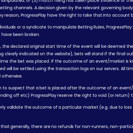
anipulated; or (3) match fixing has taken place. Evidence of th
tting channels. A decision given by the relevant governing body of
 reason, ProgressPlay have the right to take that into accoun
ndividuals or a syndicate to manipulate Betting Rules, ProgressPla
es have been broken.
d, the declared original start time of the event will be deemed the
g clearly indicated on the website), bets will stand if the final
ime the bet was placed. If the outcome of an event/market is kn
ced will be settled using the transaction logs on our servers. All 
d otherwise.
 to suspect that a bet is placed after the outcome of an event/
ding off etc) ProgressPlay reserve the right to void (or return) th
ly validate the outcome of a particular market (e.g. due to loss of
n that generally, there are no refunds for non-runners, non-partici