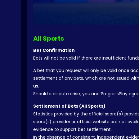
All Sports
Bet Confirmation
Bets will not be valid if there are insufficient fun
A bet that you request will only be valid once acc
settlement of any bets, which are not issued with
us.
Should a dispute arise, you and ProgressPlay agre
Settlement of Bets (All Sports)
Statistics provided by the official score(s) provid
score(s) provider or official website are not avail
evidence to support bet settlement.
In the absence of consistent, independent evidenc