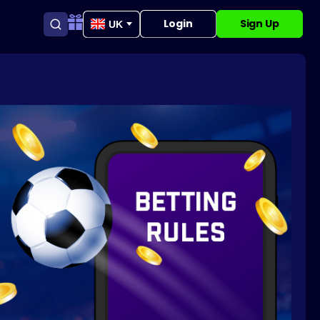
Login
Sign Up
UK