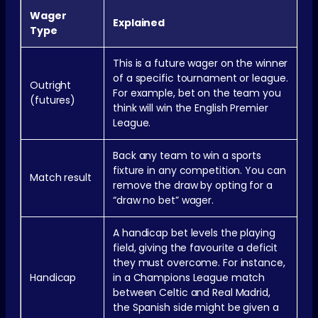
Wager
Explained
Type
This is a future wager on the winner
of a specific tournament or league.
Outright
For example, bet on the team you
(futures)
think will win the English Premier
League.
Back any team to win a sports
fixture in any competition. You can
Match result
remove the draw by opting for a
“draw no bet” wager.
A handicap bet levels the playing
field, giving the favourite a deficit
they must overcome. For instance,
Handicap
in a Champions League match
between Celtic and Real Madrid,
the Spanish side might be given a