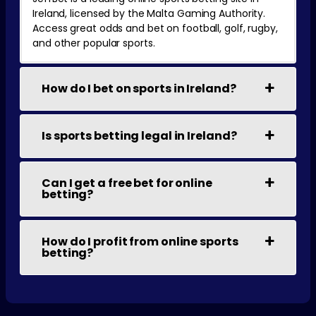
Ireland, licensed by the Malta Gaming Authority.
Access great odds and bet on football, golf, rugby,
and other popular sports.
How do I bet on sports in Ireland?
Is sports betting legal in Ireland?
Can I get a free bet for online
betting?
How do I profit from online sports
betting?