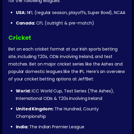
for the following leagues:
USA:
NFL (regular season, playoffs, Super Bowl), NCAA
Canada:
CFL (outright & pre-match)
Cricket
Bet on each cricket format at our Irish sports betting
site, including T20s, ODIs involving Ireland, and test
matches. Bet on major cricket series like the Ashes and
popular domestic leagues like the IPL. Here’s an overview
of your cricket betting options at JeffBet:
World:
ICC World Cup, Test Series (The Ashes),
International ODIs & T20s involving Ireland
United Kingdom:
The Hundred, County
Championship
India:
The Indian Premier League