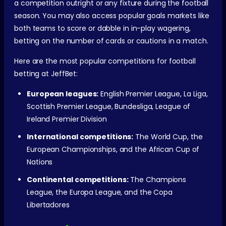
a competition outright or any fixture during the football
season. You may also access popular goals markets like
both teams to score or dabble in in-play wagering,
betting on the number of cards or cautions in a match.
Here are the most popular competitions for football
betting at JeffBet:
European leagues:
English Premier League, La Liga,
Scottish Premier League, Bundesliga, League of
Ireland Premier Division
International competitions:
The World Cup, the
European Championships, and the African Cup of
Nations
Continental competitions:
The Champions
League, the Europa League, and the Copa
Libertadores