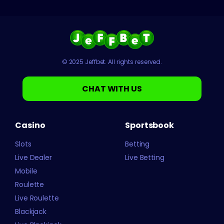
© 2025 Jeffbet. All rights reserved.
CHAT WITH US
Casino
Sportsbook
Slots
Betting
Live Dealer
Live Betting
Mobile
Roulette
Live Roulette
Blackjack