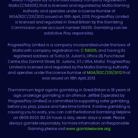
Malta (C58305), that is licensed and regulated by Malta Gaming
Authority and operates under a License Number of
MGA/B2C/231/2012 issued on 16th April, 2013; ProgressPlay Limited
is licensed and regulated in Great Britain by the Gambling
Commission under account number 39335. Gambling can be
addictive. Play responsibly.
ProgressPlay Limited is a company incorporated under the laws of
Malta with company registration no.
C 58305
, and having its
registered address at 'Soho St. Julian's, Office 2B, Punchbowl
Centre, Elia Zammit Street, St. Julians, STJ 3154, Malta'. ProgressPlay
Limited is licensed and regulated by the Malta Gaming Authority
and operates under the License Number of
MGA/B2C/231/2012
that
was issued on 16th April, 2013.
The minimum legal age for gambling in Great Britain is 18 years of
age, underage gambling is an offence. JeffBet (operated by
ProgressPlay Limited) is committed to supporting safer gambling,
before you play, pause and take time to think. If online gambling is
causing you to worry, you can call the National Gambling Helpline
on 0808 8020 133 24 hours a day, seven days a week. Please
always gamble responsibly, for more information on Responsible
Gaming please visit
www.gambleaware.org