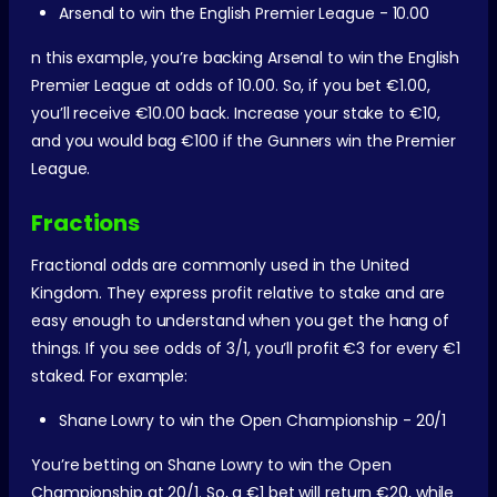
Arsenal to win the English Premier League - 10.00
n this example, you’re backing Arsenal to win the English
Premier League at odds of 10.00. So, if you bet €1.00,
you’ll receive €10.00 back. Increase your stake to €10,
and you would bag €100 if the Gunners win the Premier
League.
Fractions
Fractional odds are commonly used in the United
Kingdom. They express profit relative to stake and are
easy enough to understand when you get the hang of
things. If you see odds of 3/1, you’ll profit €3 for every €1
staked. For example:
Shane Lowry to win the Open Championship - 20/1
You’re betting on Shane Lowry to win the Open
Championship at 20/1. So, a €1 bet will return €20, while