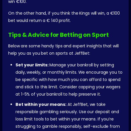
win €100.
On the other hand, if you think the Kings will win, a €100
bet would return a € 140 profit.
Tips & Advice for Betting on Sport
Below are some handy tips and expert insights that will
help you as you bet on sports at JeffBet:
Set your limits:
Manage your bankroll by setting
daily, weekly, or monthly limits. We encourage you to
be specific with how much you can afford to spend
and stick to this limit. Consider capping your wagers
at 1-5% of your bankroll to help preserve it.
Bet within your means:
At JeffBet, we take
responsible gambling seriously. Use our deposit and
loss limit tools to bet within your means. If you’re
struggling to gamble responsibly, self-exclude from