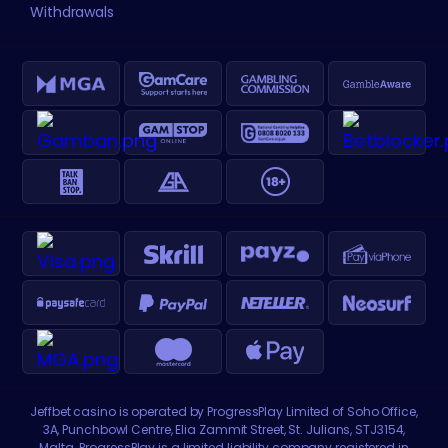
Withdrawals
Jeffbet casino is operated by ProgressPlay Limited of Soho Office,
3A, Punchbowl Centre, Elia Zammit Street, St. Julians, STJ3154,
Malta. ProgressPlay is a limited liability company registered in