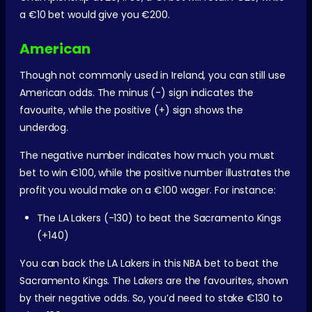
a €10 bet would give you €200.
American
Though not commonly used in Ireland, you can still use
American odds. The minus (-) sign indicates the
favourite, while the positive (+) sign shows the
underdog.
The negative number indicates how much you must
bet to win €100, while the positive number illustrates the
profit you would make on a €100 wager. For instance:
The LA Lakers (-130) to beat the Sacramento Kings
(+140)
You can back the LA Lakers in this NBA bet to beat the
Sacramento Kings. The Lakers are the favourites, shown
by their negative odds. So, you’d need to stake €130 to