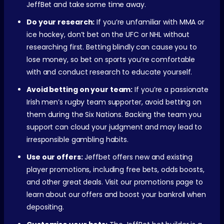
JeffBet and take some time away.
Do your research:
If you’re unfamiliar with MMA or
ice hockey, don’t bet on the UFC or NHL without
researching first. Betting blindly can cause you to
lose money, so bet on sports you’re comfortable
with and conduct research to educate yourself.
Avoid betting on your team:
If you’re a passionate
Irish men’s rugby team supporter, avoid betting on
them during the Six Nations. Backing the team you
support can cloud your judgment and may lead to
irresponsible gambling habits.
Use our offers:
Jeffbet offers new and existing
player promotions, including free bets, odds boosts,
and other great deals. Visit our promotions page to
learn about our offers and boost your bankroll when
depositing.