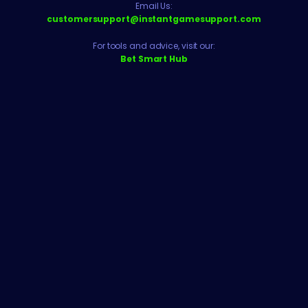
Email Us:
customersupport@instantgamesupport.com
For tools and advice, visit our:
Bet Smart Hub