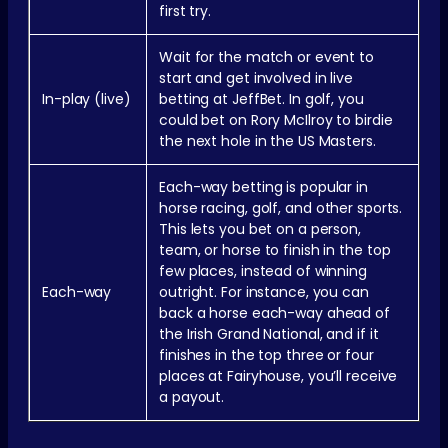
first try.
Wait for the match or event to
start and get involved in live
In-play (live)
betting at JeffBet. In golf, you
could bet on Rory McIlroy to birdie
the next hole in the US Masters.
Each-way betting is popular in
horse racing, golf, and other sports.
This lets you bet on a person,
team, or horse to finish in the top
few places, instead of winning
Each-way
outright. For instance, you can
back a horse each-way ahead of
the Irish Grand National, and if it
finishes in the top three or four
places at Fairyhouse, you’ll receive
a payout.