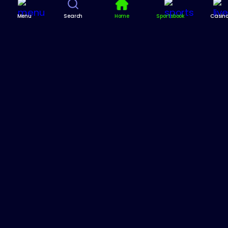
Menu
Search
Home
Sportsbook
Casin
All Games
Slots
Live Dealer
Mobile
Loading games...