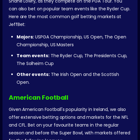
Shane Lowry, as they compete on the PGA Tour. You
can also bet on popular team events like the Ryder Cup.
Here are the most common golf betting markets at
JeffBet:
Majors:
USPGA Championship, US Open, The Open
Championship, US Masters
Team events:
The Ryder Cup, The Presidents Cup,
The Solheim Cup
Other events:
The Irish Open and the Scottish
Open.
American Football
Given American Football's popularity in Ireland, we also
offer extensive betting options and markets for the NFL
and CFL. Bet on your favourite teams in the regular
season and before the Super Bowl, with markets offered