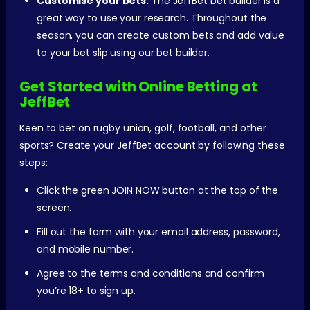
Customise your bets:
The JeffBet bet builder is a
great way to use your research. Throughout the
season, you can create custom bets and add value
to your bet slip using our bet builder.
Get Started with Online Betting at
JeffBet
Keen to bet on rugby union, golf, football, and other
sports? Create your JeffBet account by following these
steps:
Click the green JOIN NOW button at the top of the
screen.
Fill out the form with your email address, password,
and mobile number.
Agree to the terms and conditions and confirm
you’re 18+ to sign up.