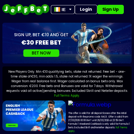
Login
Sign Up
IE
SIGN UP, BET
€
10 AND GET
€
30 FREE BET
BET NOW
New Players Only. Min
€
10 qualifying bets, stake not returned. Free bet - one-
time stake of
€
30, min odds 1.5, stake not returned. 1X wager the winnings.
Wager from real balance first. Wager calculated on bonus bets only. Max
conversion:
€
200. Free bets and Bonuses are valid for 7 days. Withdrawal
requests void all active/pending bonuses. Excluded Skrill and Neteller deposits.
Full Terms Apply.
The offer is valid for all deposit losses after the initial
deposit with the promo code: RACE. Offer is valid from
27/03/2026 00:00 GMT until 29/03/2026 at 23:59 GMT.
Formula 1 Weekend Cashback is only valid for Formula 1
bets. Excluded Skrill and Neteller deposits.
Full Terms
Apply.