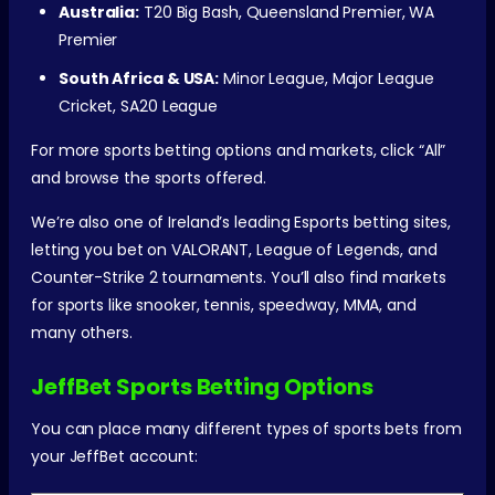
Australia:
T20 Big Bash, Queensland Premier, WA
Premier
South Africa & USA:
Minor League, Major League
Cricket, SA20 League
For more sports betting options and markets, click “All”
and browse the sports offered.
We’re also one of Ireland’s leading Esports betting sites,
letting you bet on VALORANT, League of Legends, and
Counter-Strike 2 tournaments. You’ll also find markets
for sports like snooker, tennis, speedway, MMA, and
many others.
JeffBet Sports Betting Options
You can place many different types of sports bets from
your JeffBet account: