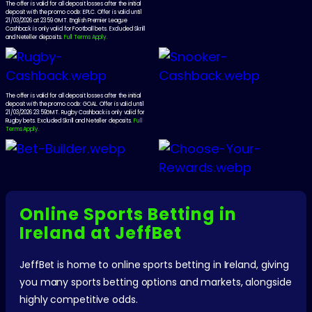
The offer is valid for all deposit losses after the initial
deposit with the promo code: EPLC. Offer is valid until
21/03/2026 at 23:59 GMT. English Premier League
Cashback is only valid for Football bets. Excluded Skrill
and Neteller deposits.
Full Terms Apply.
The offer is valid for all deposit losses after the initial
deposit with the promo code: GOAL. Offer is valid until
21/03/2026 23:59GMT. Rugby Cashback is only valid for
Rugby bets. Excluded Skrill and Neteller deposits.
Full
Terms Apply.
Online Sports Betting in
Ireland at JeffBet
JeffBet is home to online sports betting in Ireland, giving
you many sports betting options and markets, alongside
highly competitive odds.