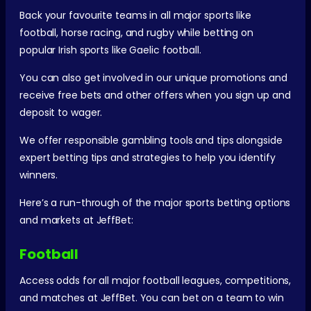
Back your favourite teams in all major sports like
football, horse racing, and rugby while betting on
popular Irish sports like Gaelic football.
You can also get involved in our unique promotions and
receive free bets and other offers when you sign up and
deposit to wager.
We offer responsible gambling tools and tips alongside
expert betting tips and strategies to help you identify
winners.
Here’s a run-through of the major sports betting options
and markets at JeffBet:
Football
Access odds for all major football leagues, competitions,
and matches at JeffBet. You can bet on a team to win