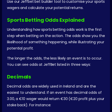
Use our Jeffbet bet builder tool to customise your sports
wagers and calculate your potential returns.
Sports Betting Odds Explained
Understanding how sports betting odds work is the first
step when betting on the action. The odds show you the
likelihood of something happening, while illustrating your
potential profit.
The longer the odds, the less likely an event is to occur.
You can see odds at JeffBet listed in three ways:
Decimals
Decimal odds are widely used in Ireland and are the
easiest to understand. If an event has decimal odds of
3.00, a €10 wager would return €30 (€20 profit plus your
stake back). For instance: