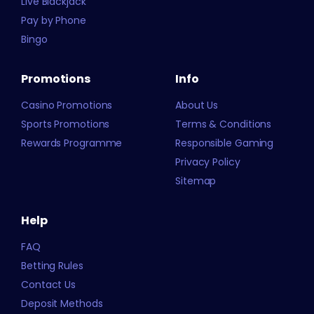
Live Blackjack
Pay by Phone
Bingo
Promotions
Info
Casino Promotions
About Us
Sports Promotions
Terms & Conditions
Rewards Programme
Responsible Gaming
Privacy Policy
Sitemap
Help
FAQ
Betting Rules
Contact Us
Deposit Methods