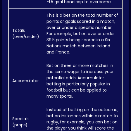
-1.5 goal handicap to overcome.
This is a bet on the total number of
points or goals scored in a match,
over or under a specific number.
Totals
For example, bet on over or under
(over/under)
39.5 points being scored in a Six
Nations match between Ireland
and France.
Bet on three or more matches in
the same wager to increase your
potential odds. Accumulator
Accumulator
betting is particularly popular in
football but can be applied to
many sports.
Instead of betting on the outcome,
bet on instances within a match. In
Specials
rugby, for example, you can bet on
(props)
the player you think will score the