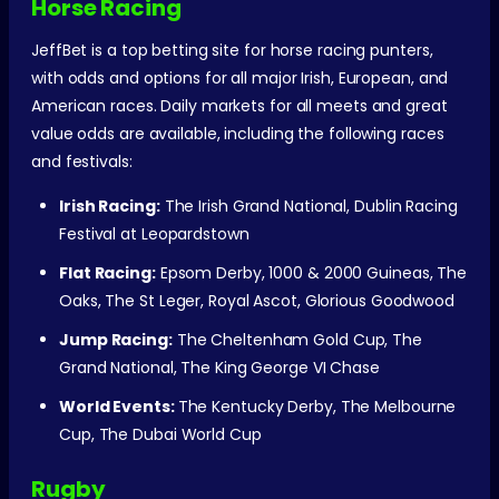
Horse Racing
JeffBet is a top betting site for horse racing punters,
with odds and options for all major Irish, European, and
American races. Daily markets for all meets and great
value odds are available, including the following races
and festivals:
Irish Racing:
The Irish Grand National, Dublin Racing
Festival at Leopardstown
Flat Racing:
Epsom Derby, 1000 & 2000 Guineas, The
Oaks, The St Leger, Royal Ascot, Glorious Goodwood
Jump Racing:
The Cheltenham Gold Cup, The
Grand National, The King George VI Chase
World Events:
The Kentucky Derby, The Melbourne
Cup, The Dubai World Cup
Rugby