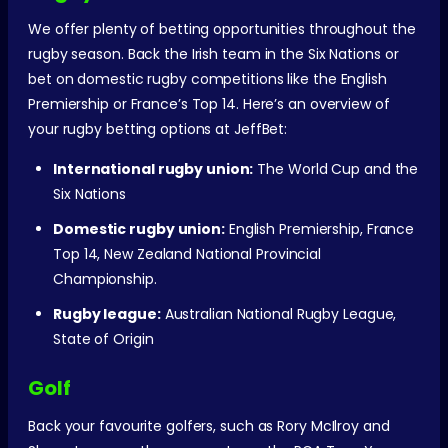
We offer plenty of betting opportunities throughout the
rugby season. Back the Irish team in the Six Nations or
bet on domestic rugby competitions like the English
Premiership or France’s Top 14. Here’s an overview of
your rugby betting options at JeffBet:
International rugby union:
The World Cup and the
Six Nations
Domestic rugby union:
English Premiership, France
Top 14, New Zealand National Provincial
Championship.
Rugby league:
Australian National Rugby League,
State of Origin
Golf
Back your favourite golfers, such as Rory McIlroy and