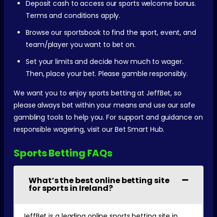
Deposit cash to access our sports welcome bonus.
Terms and conditions apply.
Browse our sportsbook to find the sport, event, and
team/player you want to bet on.
Set your limits and decide how much to wager.
Then, place your bet. Please gamble responsibly.
We want you to enjoy sports betting at JeffBet, so
please always bet within your means and use our safe
gambling tools to help you. For support and guidance on
responsible wagering, visit our Bet Smart Hub.
Sports Betting FAQs
What’s the best online betting site
for sports in Ireland?
JeffBet is a leading online sports betting site in