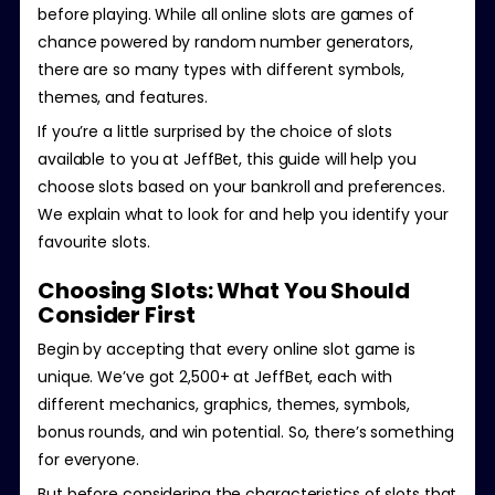
before playing. While all online slots are games of
chance powered by random number generators,
there are so many types with different symbols,
themes, and features.
If you’re a little surprised by the choice of slots
available to you at JeffBet, this guide will help you
choose slots based on your bankroll and preferences.
We explain what to look for and help you identify your
favourite slots.
Choosing Slots: What You Should
Consider First
Begin by accepting that every online slot game is
unique. We’ve got 2,500+ at JeffBet, each with
different mechanics, graphics, themes, symbols,
bonus rounds, and win potential. So, there’s something
for everyone.
But before considering the characteristics of slots that