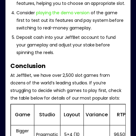
features, helping you to choose an appropriate slot.
Consider
playing the demo version
of the game
first to test out its features and pay system before
switching to real-money gameplay.
Deposit cash into your JeffBet account to fund
your gameplay and adjust your stake before
spinning the reels.
Conclusion
At JeffBet, we have over 2,500 slot games from
dozens of the world’s leading studios. If you’re
struggling to decide which games to play first, check
the table below for details of our most popular slots:
Game
Studio
Layout
Variance
RTP
Bigger
Pragmatic
5×4 (10
96.50%