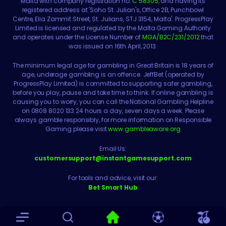
Malta with company registration no.
C 58305
, and having its
registered address at 'Soho St. Julian's, Office 2B, Punchbowl
Centre, Elia Zammit Street, St. Julians, STJ 3154, Malta'. ProgressPlay
Limited is licensed and regulated by the Malta Gaming Authority
and operates under the License Number of
MGA/B2C/231/2012
that
was issued on 16th April, 2013.
The minimum legal age for gambling in Great Britain is 18 years of
age, underage gambling is an offence. JeffBet (operated by
ProgressPlay Limited) is committed to supporting safer gambling,
before you play, pause and take time to think. If online gambling is
causing you to worry, you can call the National Gambling Helpline
on 0808 8020 133 24 hours a day, seven days a week. Please
always gamble responsibly, for more information on Responsible
Gaming please visit
www.gambleaware.org
Email Us:
customersupport@instantgamesupport.com
For tools and advice, visit our:
Bet Smart Hub