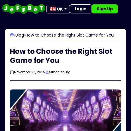
Login
Sign Up
UK
»
Blog
»
How to Choose the Right Slot Game for You
How to Choose the Right Slot
Game for You
November 25, 2025
Simon Young