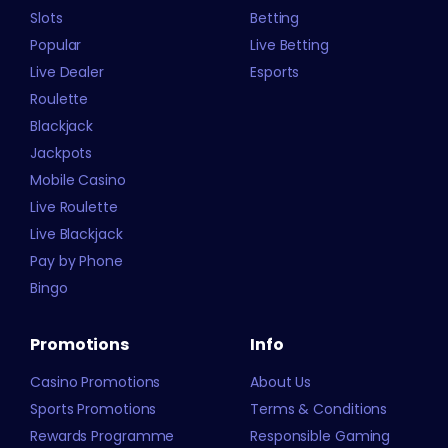
Slots
Betting
Popular
Live Betting
Live Dealer
Esports
Roulette
Blackjack
Jackpots
Mobile Casino
Live Roulette
Live Blackjack
Pay by Phone
Bingo
Promotions
Info
Casino Promotions
About Us
Sports Promotions
Terms & Conditions
Rewards Programme
Responsible Gaming