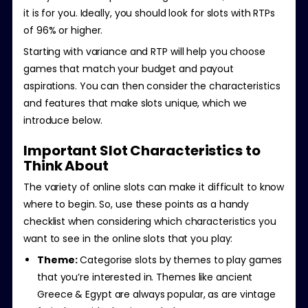
it is for you. Ideally, you should look for slots with RTPs
of 96% or higher.
Starting with variance and RTP will help you choose
games that match your budget and payout
aspirations. You can then consider the characteristics
and features that make slots unique, which we
introduce below.
Important Slot Characteristics to
Think About
The variety of online slots can make it difficult to know
where to begin. So, use these points as a handy
checklist when considering which characteristics you
want to see in the online slots that you play:
Theme:
Categorise slots by themes to play games
that you’re interested in. Themes like ancient
Greece & Egypt are always popular, as are vintage