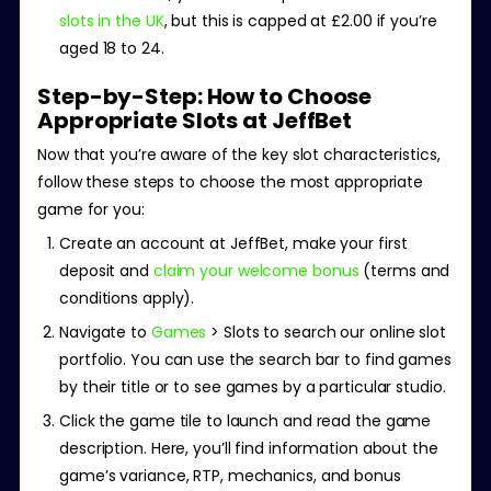
slots in the UK
, but this is capped at £2.00 if you’re
aged 18 to 24.
Step-by-Step: How to Choose
Appropriate Slots at JeffBet
Now that you’re aware of the key slot characteristics,
follow these steps to choose the most appropriate
game for you:
Create an account at JeffBet, make your first
deposit and
claim your welcome bonus
(terms and
conditions apply).
Navigate to
Games
> Slots to search our online slot
portfolio. You can use the search bar to find games
by their title or to see games by a particular studio.
Click the game tile to launch and read the game
description. Here, you’ll find information about the
game’s variance, RTP, mechanics, and bonus