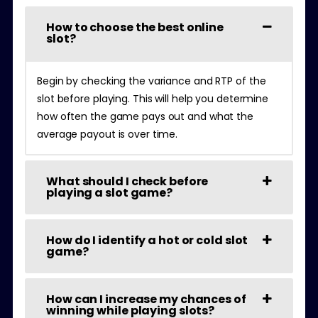
How to choose the best online
slot?
Begin by checking the variance and RTP of the
slot before playing. This will help you determine
how often the game pays out and what the
average payout is over time.
What should I check before
playing a slot game?
How do I identify a hot or cold slot
game?
How can I increase my chances of
winning while playing slots?