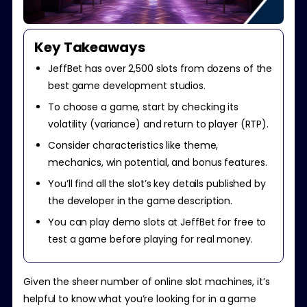
Key Takeaways
JeffBet has over 2,500 slots from dozens of the
best game development studios.
To choose a game, start by checking its
volatility (variance) and return to player (RTP).
Consider characteristics like theme,
mechanics, win potential, and bonus features.
You’ll find all the slot’s key details published by
the developer in the game description.
You can play demo slots at JeffBet for free to
test a game before playing for real money.
Given the sheer number of online slot machines, it’s
helpful to know what you’re looking for in a game