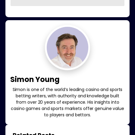
Simon Young
Simon is one of the world’s leading casino and sports
betting writers, with authority and knowledge built
from over 20 years of experience. His insights into
casino games and sports markets offer genuine value
to players and bettors.