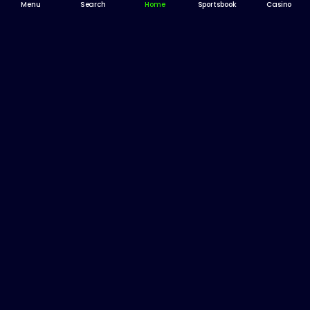
Menu
Search
Home
Sportsbook
Casino
All Games
Popular
New
Slots
Loading games...