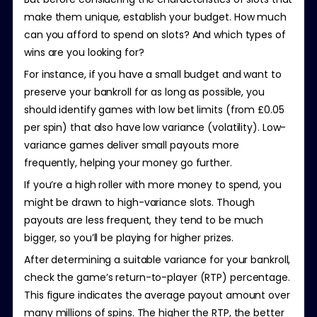
make them unique, establish your budget. How much
can you afford to spend on slots? And which types of
wins are you looking for?
For instance, if you have a small budget and want to
preserve your bankroll for as long as possible, you
should identify games with low bet limits (from £0.05
per spin) that also have low variance (volatility). Low-
variance games deliver small payouts more
frequently, helping your money go further.
If you’re a high roller with more money to spend, you
might be drawn to high-variance slots. Though
payouts are less frequent, they tend to be much
bigger, so you’ll be playing for higher prizes.
After determining a suitable variance for your bankroll,
check the game’s return-to-player (RTP) percentage.
This figure indicates the average payout amount over
many millions of spins. The higher the RTP, the better