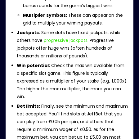
bonus rounds for the game’s biggest wins.
Multiplier symbols:
These can appear on the
grid to multiply your winning payouts.
Jackpots:
Some slots have fixed jackpots, while
others have
progressive jackpots
. Progressive
jackpots offer huge wins (often hundreds of
thousands or millions of pounds).
Win potential:
Check the max win available from
a specific slot game. This figure is typically
expressed as a multiplier of your stake (e.g., 1,000x).
The higher the max multiplier, the more you can
win.
Bet limits:
Finally, see the minimum and maximum
bet accepted. You’ll find slots at JeffBet that you
can play from £0.05 per spin, and others that
require a minimum wager of £0.50. As for the
maximum bet, you can bet up to £5.00 on most