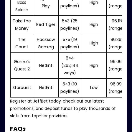
Bass
High
Play
paylines)
(ranges)
Splash
Take the
5×3 (25
96.11%
Red Tiger
High
Money
paylines)
(ranges)
The
Hacksaw
5×5 (19
96.36%
High
Count
Gaming
paylines)
(ranges)
6×4
Gonzo’s
96.06%
NetEnt
(262,144
High
Quest 2
(ranges)
ways)
5×3 (10
96.09%
Starburst
NetEnt
Low
paylines)
(ranges)
Register at JeffBet today, check out our latest
promotions, and deposit funds to play thousands of
slots from top-tier providers.
FAQs