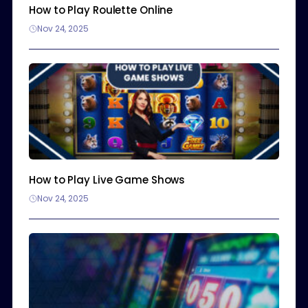
How to Play Roulette Online
Nov 24, 2025
How to Play Live Game Shows
Nov 24, 2025