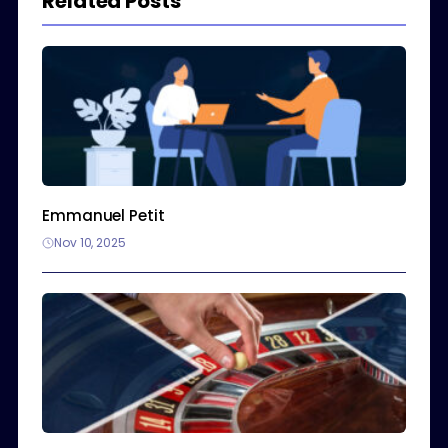
Related Posts
Emmanuel Petit
Nov 10, 2025