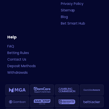
Privacy Policy
Sitemap
Blog
Bet Smart Hub
Help
FAQ
Betting Rules
Contact Us
Deposit Methods
Withdrawals