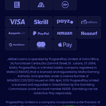
Jeffbet casino is operated by ProgressPlay Limited of Soho Office,
3A, Punchbowl Centre, Elia Zammit Street, St. Julians, STJ3154,
Malta. ProgressPlay is a limited liability company registered in
Malta (C58305), that is licensed and regulated by Malta Gaming
Authority and operates under a License Number of
MGA/B2C/231/2012 issued on 16th April, 2013; ProgressPlay Limited
is licensed and regulated in Great Britain by the Gambling
Commission under account number 39335. Gambling can be
addictive. Play responsibly.
ProgressPlay Limited is a company incorporated under the laws of