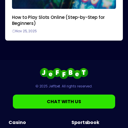
How to Play Slots Online (Step-by-Step for
Beginners)
Nov 25, 2025
© 2025 Jeffbet. All rights reserved.
CHAT WITH US
Casino
Sportsbook