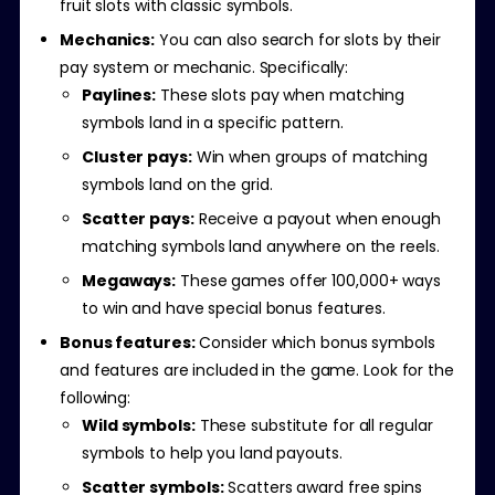
fruit slots with classic symbols.
Mechanics:
You can also search for slots by their
pay system or mechanic. Specifically:
Paylines:
These slots pay when matching
symbols land in a specific pattern.
Cluster pays:
Win when groups of matching
symbols land on the grid.
Scatter pays:
Receive a payout when enough
matching symbols land anywhere on the reels.
Megaways:
These games offer 100,000+ ways
to win and have special bonus features.
Bonus features:
Consider which bonus symbols
and features are included in the game. Look for the
following:
Wild symbols:
These substitute for all regular
symbols to help you land payouts.
Scatter symbols:
Scatters award free spins