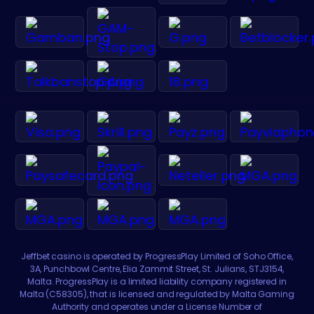
Jeffbet casino is operated by ProgressPlay Limited of Soho Office,
3A, Punchbowl Centre, Elia Zammit Street, St. Julians, STJ3154,
Malta. ProgressPlay is a limited liability company registered in
Malta (C58305), that is licensed and regulated by Malta Gaming
Authority and operates under a License Number of