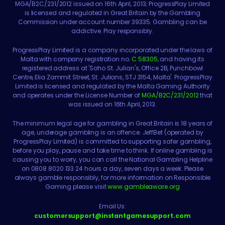
MGA/B2C/231/2012 issued on 16th April, 2013; ProgressPlay Limited
is licensed and regulated in Great Britain by the Gambling
Commission under account number 39335. Gambling can be
addictive. Play responsibly.
ProgressPlay Limited is a company incorporated under the laws of
Malta with company registration no.
C 58305
, and having its
registered address at 'Soho St. Julian's, Office 2B, Punchbowl
Centre, Elia Zammit Street, St. Julians, STJ 3154, Malta'. ProgressPlay
Limited is licensed and regulated by the Malta Gaming Authority
and operates under the License Number of
MGA/B2C/231/2012
that
was issued on 16th April, 2013.
The minimum legal age for gambling in Great Britain is 18 years of
age, underage gambling is an offence. JeffBet (operated by
ProgressPlay Limited) is committed to supporting safer gambling,
before you play, pause and take time to think. If online gambling is
causing you to worry, you can call the National Gambling Helpline
on 0808 8020 133 24 hours a day, seven days a week. Please
always gamble responsibly, for more information on Responsible
Gaming please visit
www.gambleaware.org
Email Us:
customersupport@instantgamesupport.com