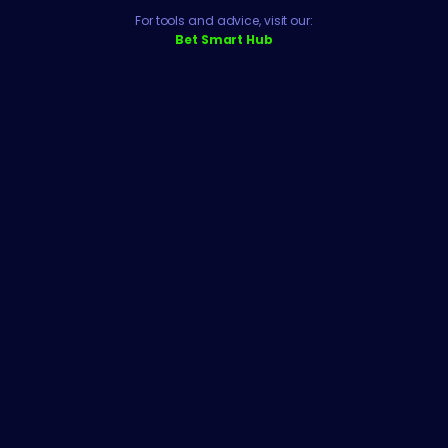
For tools and advice, visit our:
Bet Smart Hub