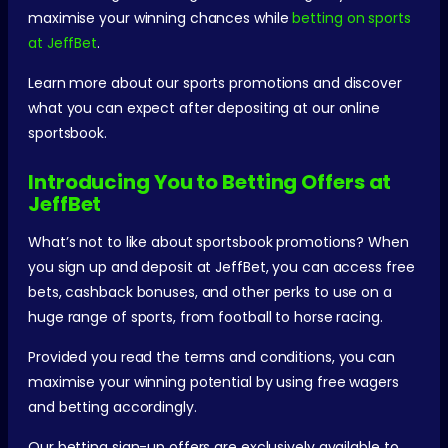
maximise your winning chances while
betting on sports
at JeffBet
.
Learn more about our sports promotions and discover
what you can expect after depositing at our online
sportsbook.
Introducing You to Betting Offers at
JeffBet
What’s not to like about sportsbook promotions? When
you sign up and deposit at JeffBet, you can access free
bets, cashback bonuses, and other perks to use on a
huge range of sports, from football to horse racing.
Provided you read the terms and conditions, you can
maximise your winning potential by using free wagers
and betting accordingly.
Our betting sign-up offers are exclusively available to