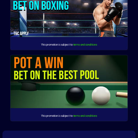
This promotion is subject to
terms and conditions
This promotion is subject to
terms and conditions