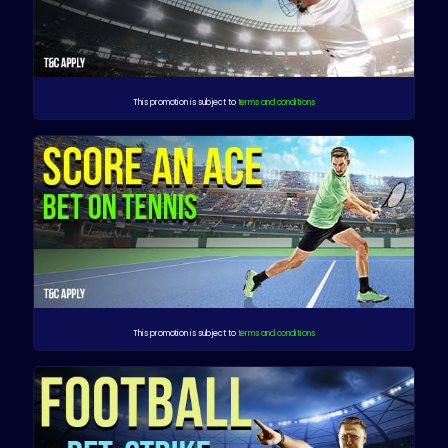
This promotion is subject to
terms and conditions
This promotion is subject to
terms and conditions