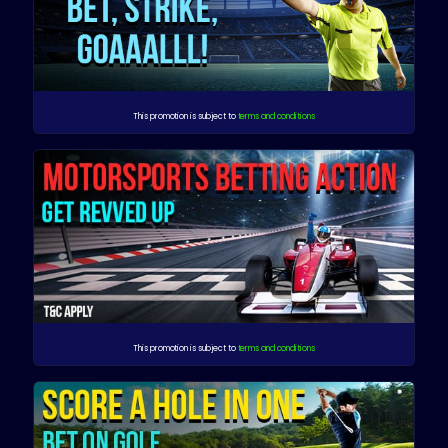
This promotion is subject to
terms and conditions
This promotion is subject to
terms and conditions