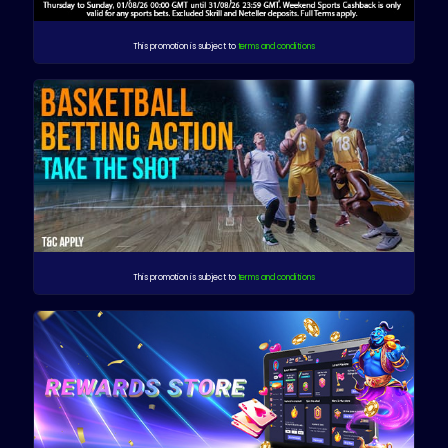
This promotion is subject to
terms and conditions
This promotion is subject to
terms and conditions