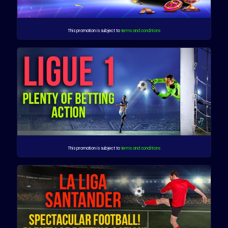
This promotion is subject to
terms and conditions
This promotion is subject to
terms and conditions