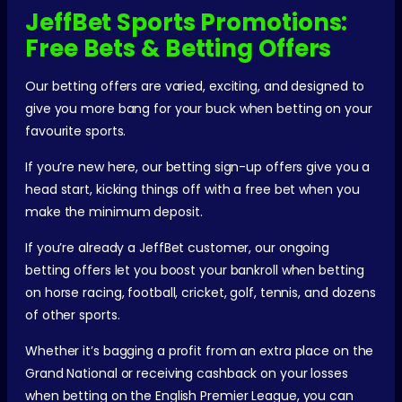
JeffBet Sports Promotions:
Free Bets & Betting Offers
Our betting offers are varied, exciting, and designed to
give you more bang for your buck when betting on your
favourite sports.
If you’re new here, our betting sign-up offers give you a
head start, kicking things off with a free bet when you
make the minimum deposit.
If you’re already a JeffBet customer, our ongoing
betting offers let you boost your bankroll when betting
on horse racing, football, cricket, golf, tennis, and dozens
of other sports.
Whether it’s bagging a profit from an extra place on the
Grand National or receiving cashback on your losses
when betting on the English Premier League, you can