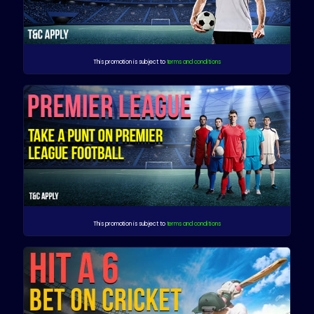
This promotion is subject to
terms and conditions
This promotion is subject to
terms and conditions