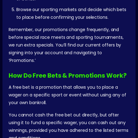
Browse our sporting markets and decide which bets
to place before confirming your selections.
Remember, our promotions change frequently, and
before special race meets and sporting tournaments,
we run extra specials. You’ll find our current offers by
signing into your account and navigating to
‘Promotions.’
How Do Free Bets & Promotions Work?
A free bet is a promotion that allows you to place a
wager on a specific sport or event without using any of
your own bankroll.
You cannot cash the free bet out directly, but after
using it to fund a specific wager, you can cash out any
winnings, provided you have adhered to the listed terms
and conditions.