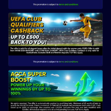
This promotion is subject to
terms and conditions
This promotion is subject to
terms and conditions