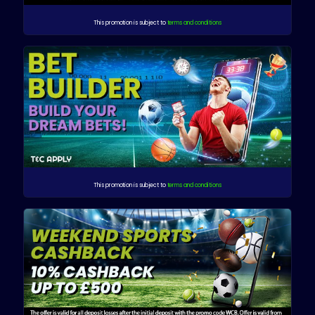
This promotion is subject to
terms and conditions
This promotion is subject to
terms and conditions