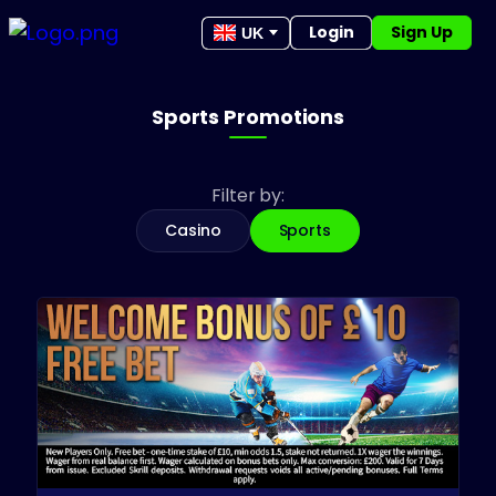
Login
Sign Up
UK
Sports Promotions
Filter by:
Casino
Sports