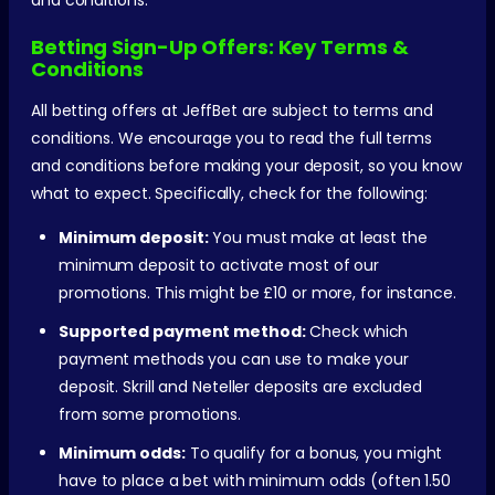
Betting Sign-Up Offers: Key Terms &
Conditions
All betting offers at JeffBet are subject to terms and
conditions. We encourage you to read the full terms
and conditions before making your deposit, so you know
what to expect. Specifically, check for the following:
Minimum deposit:
You must make at least the
minimum deposit to activate most of our
promotions. This might be £10 or more, for instance.
Supported payment method:
Check which
payment methods you can use to make your
deposit. Skrill and Neteller deposits are excluded
from some promotions.
Minimum odds:
To qualify for a bonus, you might
have to place a bet with minimum odds (often 1.50