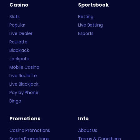
Casino
Sportsbook
Slots
Betting
Popular
Live Betting
Live Dealer
Esports
Roulette
Blackjack
Jackpots
Mobile Casino
Live Roulette
Live Blackjack
Pay by Phone
Bingo
Promotions
Info
Casino Promotions
About Us
Sports Promotions
Terms & Conditions