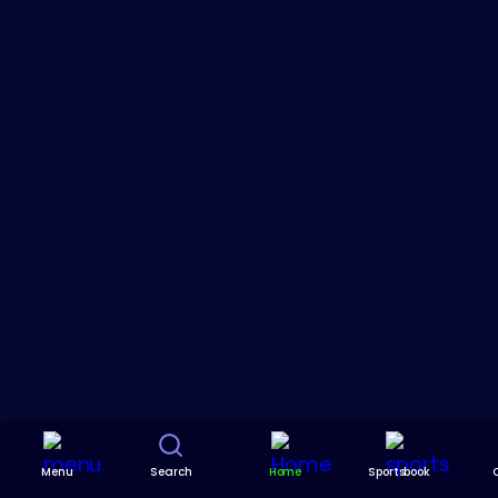
Menu
Search
Home
Sportsbook