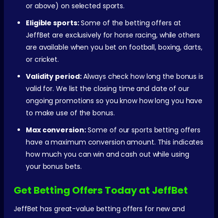
or above) on selected sports.
Eligible sports:
Some of the betting offers at
JeffBet are exclusively for horse racing, while others
are available when you bet on football, boxing, darts,
or cricket.
Validity period:
Always check how long the bonus is
valid for. We list the closing time and date of our
ongoing promotions so you know how long you have
to make use of the bonus.
Max conversion:
Some of our sports betting offers
have a maximum conversion amount. This indicates
how much you can win and cash out while using
your bonus bets.
Get Betting Offers Today at JeffBet
JeffBet has great-value betting offers for new and