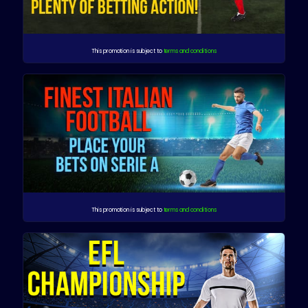
This promotion is subject to
terms and conditions
This promotion is subject to
terms and conditions