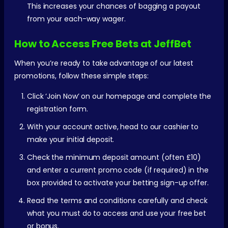
This increases your chances of bagging a payout
from your each-way wager.
How to Access Free Bets at JeffBet
When you’re ready to take advantage of our latest
promotions, follow these simple steps:
Click ‘Join Now’ on our homepage and complete the
registration form.
With your account active, head to our cashier to
make your initial deposit.
Check the minimum deposit amount (often £10)
and enter a current promo code (if required) in the
box provided to activate your betting sign-up offer.
Read the terms and conditions carefully and check
what you must do to access and use your free bet
or bonus.