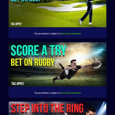
This promotion is subject to
terms and conditions
This promotion is subject to
terms and conditions