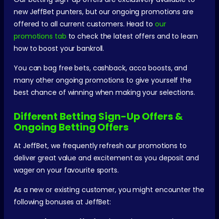
new JeffBet punters, but our ongoing promotions are
offered to all current customers. Head to
our
promotions tab
to check the latest offers and to learn
how to boost your bankroll.
You can bag free bets, cashback, acca boosts, and
many other ongoing promotions to give yourself the
best chance of winning when making your selections.
Different Betting Sign-Up Offers &
Ongoing Betting Offers
At JeffBet, we frequently refresh our promotions to
deliver great value and excitement as you deposit and
wager on your favourite sports.
As a new or existing customer, you might encounter the
following bonuses at JeffBet: