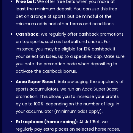
Free bet:
We offer free bets when you make at
least the minimum deposit. You can use this free
bet on a range of sports, but be mindful of the
minimum odds and other terms and conditions.
Cashback:
We regularly offer cashback promotions
on top sports, such as football and cricket. For
instance, you may be eligible for 10% cashback if
your selection loses, up to a specified cap. Make sure
you note the promotion code when depositing to
activate the cashback bonus.
Acca Super Boost:
Acknowledging the popularity of
sports accumulators, we run an Acca Super Boost
promotion. This allows you to increase your profits
by up to 100%, depending on the number of legs in
your accumulator (minimum odds apply).
Extra places (horse racing):
At JeffBet, we
regularly pay extra places on selected horse races.