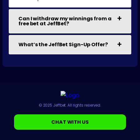
Can I withdraw my winnings from a
free bet at JeffBet?
What’s the JeffBet Sign-Up Offer?
© 2025 Jeffbet. All rights reserved.
CHAT WITH US