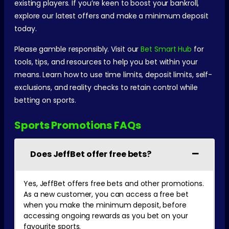
existing players. If you’re keen to boost your bankroll,
explore our latest offers and make a minimum deposit
today.
Please gamble responsibly. Visit our
Bet Smart Hub
for
tools, tips, and resources to help you bet within your
means. Learn how to use time limits, deposit limits, self-
exclusions, and reality checks to retain control while
betting on sports.
Sports Promotions FAQs
Does JeffBet offer free bets?
Yes, JeffBet offers free bets and other promotions.
As a new customer, you can access a free bet
when you make the minimum deposit, before
accessing ongoing rewards as you bet on your
favourite sports.