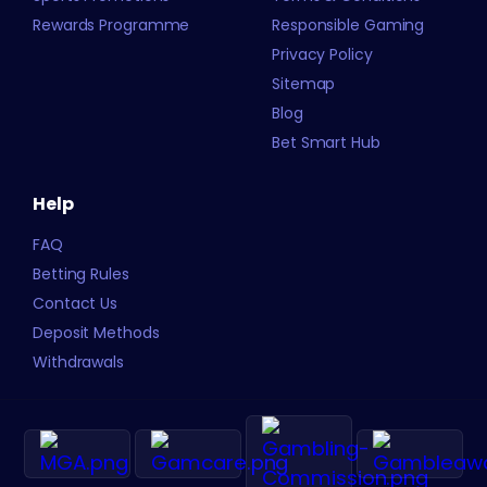
Rewards Programme
Responsible Gaming
Privacy Policy
Sitemap
Blog
Bet Smart Hub
Help
FAQ
Betting Rules
Contact Us
Deposit Methods
Withdrawals