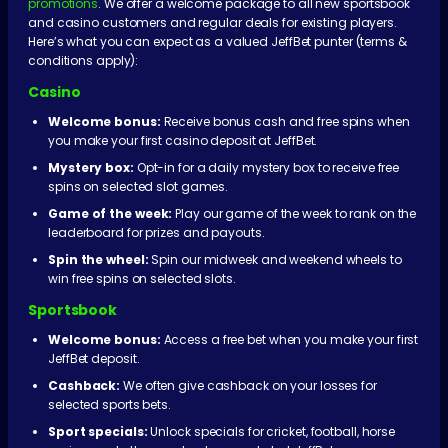
promotions
. We offer a welcome package to all new sportsbook
and casino customers and regular deals for existing players.
Here’s what you can expect as a valued JeffBet punter (terms &
conditions apply):
Casino
Welcome bonus:
Receive bonus cash and free spins when
you make your first casino deposit at JeffBet.
Mystery box:
Opt-in for a daily mystery box to receive free
spins on selected slot games.
Game of the week:
Play our game of the week to rank on the
leaderboard for prizes and payouts.
Spin the wheel:
Spin our midweek and weekend wheels to
win free spins on selected slots.
Sportsbook
Welcome bonus:
Access a free bet when you make your first
JeffBet deposit.
Cashback:
We often give cashback on your losses for
selected sports bets.
Sport specials:
Unlock specials for cricket, football, horse