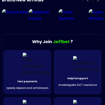
PLAY NOW
PLAY NOW
PLAY NOW
PLAY
Why Join
Jeffbet
?
Helpful support
Fast payments
Knowledgable 24/7 assistance
Speedy deposits and withdrawals