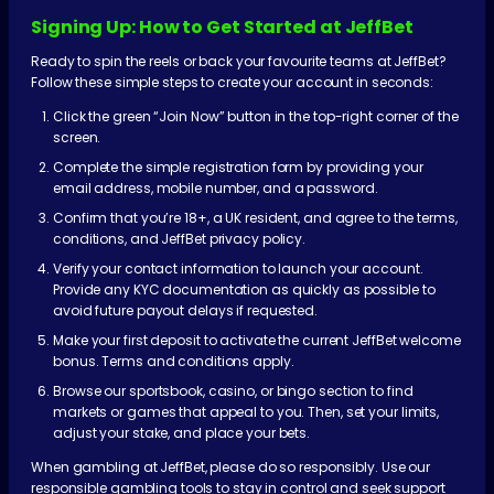
Signing Up: How to Get Started at JeffBet
Ready to spin the reels or back your favourite teams at JeffBet?
Follow these simple steps to create your account in seconds:
Click the green “Join Now” button in the top-right corner of the
screen.
Complete the simple registration form by providing your
email address, mobile number, and a password.
Confirm that you’re 18+, a UK resident, and agree to the terms,
conditions, and JeffBet privacy policy.
Verify your contact information to launch your account.
Provide any KYC documentation as quickly as possible to
avoid future payout delays if requested.
Make your first deposit to activate the current JeffBet welcome
bonus. Terms and conditions apply.
Browse our sportsbook, casino, or bingo section to find
markets or games that appeal to you. Then, set your limits,
adjust your stake, and place your bets.
When gambling at JeffBet, please do so responsibly. Use our
responsible gambling tools to stay in control and seek support