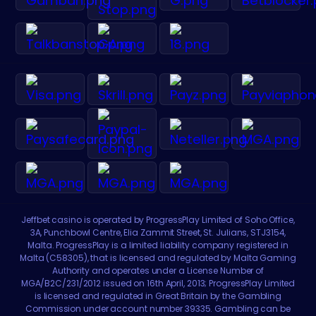
Jeffbet casino is operated by ProgressPlay Limited of Soho Office,
3A, Punchbowl Centre, Elia Zammit Street, St. Julians, STJ3154,
Malta. ProgressPlay is a limited liability company registered in
Malta (C58305), that is licensed and regulated by Malta Gaming
Authority and operates under a License Number of
MGA/B2C/231/2012 issued on 16th April, 2013; ProgressPlay Limited
is licensed and regulated in Great Britain by the Gambling
Commission under account number 39335. Gambling can be