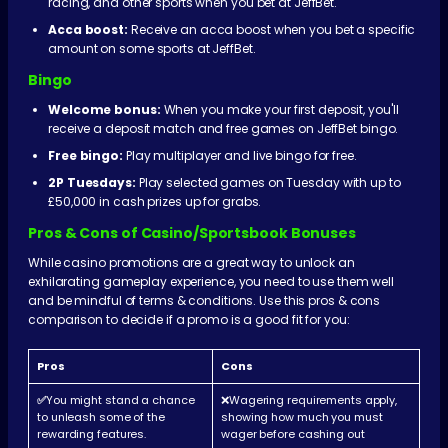
racing, and other sports when you bet at JeffBet.
Acca boost:
Receive an acca boost when you bet a specific
amount on some sports at JeffBet.
Bingo
Welcome bonus:
When you make your first deposit, you'll
receive a deposit match and free games on JeffBet bingo.
Free bingo:
Play multiplayer and live bingo for free.
2P Tuesdays:
Play selected games on Tuesday with up to
£50,000 in cash prizes up for grabs.
Pros & Cons of Casino/Sportsbook Bonuses
While casino promotions are a great way to unlock an
exhilarating gameplay experience, you need to use them well
and be mindful of terms & conditions. Use this pros & cons
comparison to decide if a promo is a good fit for you:
Pros
Cons
✅
You might stand a chance
❌Wagering requirements apply,
to unleash some of the
showing how much you must
rewarding features.
wager before cashing out