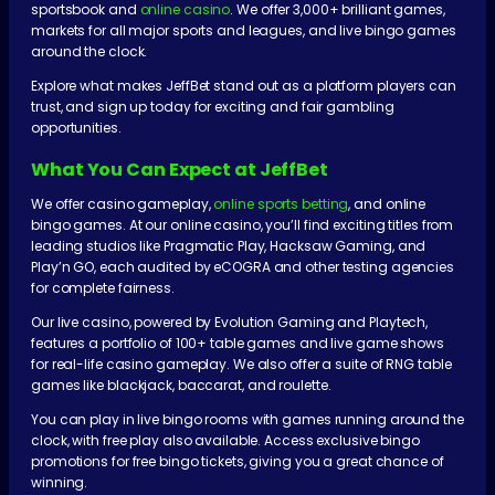
sportsbook and
online casino
. We offer 3,000+ brilliant games,
markets for all major sports and leagues, and live bingo games
around the clock.
Explore what makes JeffBet stand out as a platform players can
trust, and sign up today for exciting and fair gambling
opportunities.
What You Can Expect at JeffBet
We offer casino gameplay,
online sports betting
, and online
bingo games. At our online casino, you’ll find exciting titles from
leading studios like Pragmatic Play, Hacksaw Gaming, and
Play’n GO, each audited by eCOGRA and other testing agencies
for complete fairness.
Our live casino, powered by Evolution Gaming and Playtech,
features a portfolio of 100+ table games and live game shows
for real-life casino gameplay. We also offer a suite of RNG table
games like blackjack, baccarat, and roulette.
You can play in live bingo rooms with games running around the
clock, with free play also available. Access exclusive bingo
promotions for free bingo tickets, giving you a great chance of
winning.