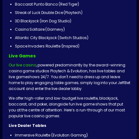
Baccarat Punto Banco (Red Tiger)
Streak of Luck Double Dice (Playtech)
3D Blackjack (Iron Dog Studio)
Casino Solitaire (Gamevy)
Atlantic City Blackjack (Switch Studios)
Space Invaders Roulette (Inspired)
Live Games
Our live casino
, powered predominantly by the award-winning
casino game studios Playtech & Evolution, has live tables and
live gameshows 24/7. You don't need to dress up and leave
home to play engaging table games; simply log into your JeffBet
account and enter the live dealer lobby.
We offer high-roller and low-budget live roulette, blackjack,
baccarat, and poker, alongside fun live game shows that put
you at the centre of attention. Here’s a run-through of our most
popular live casino games:
Live Dealer Tables
Immersive Roulette (Evolution Gaming)