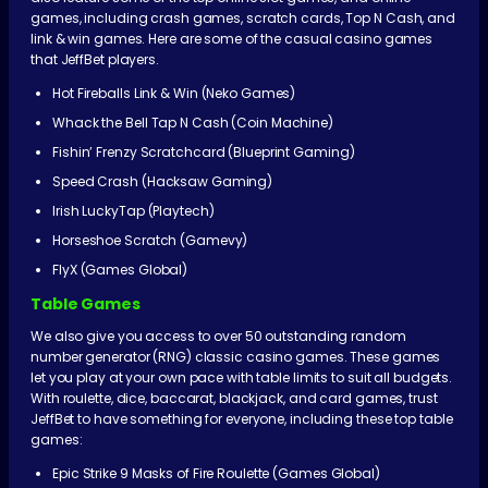
games, including crash games, scratch cards, Top N Cash, and
link & win games. Here are some of the casual casino games
that JeffBet players.
Hot Fireballs Link & Win (Neko Games)
Whack the Bell Tap N Cash (Coin Machine)
Fishin’ Frenzy Scratchcard (Blueprint Gaming)
Speed Crash (Hacksaw Gaming)
Irish LuckyTap (Playtech)
Horseshoe Scratch (Gamevy)
FlyX (Games Global)
Table Games
We also give you access to over 50 outstanding random
number generator (RNG) classic casino games. These games
let you play at your own pace with table limits to suit all budgets.
With roulette, dice, baccarat, blackjack, and card games, trust
JeffBet to have something for everyone, including these top table
games:
Epic Strike 9 Masks of Fire Roulette (Games Global)