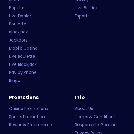
Popular
Live Betting
Live Dealer
Esports
Roulette
Blackjack
Jackpots
Mobile Casino
Live Roulette
Live Blackjack
Pay by Phone
Bingo
Promotions
Info
Casino Promotions
About Us
Sports Promotions
Terms & Conditions
Rewards Programme
Responsible Gaming
Privacy Policy