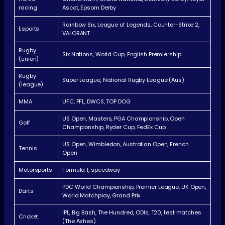
racing
Ascot, Epsom Derby
Rainbow Six, League of Legends, Counter-Strike 2,
Esports
VALORANT
Rugby
Six Nations, World Cup, English Premiership
(union)
Rugby
Super League, National Rugby League (Aus)
(league)
MMA
UFC, PFL, DWCS, TOP DOG
US Open, Masters, PGA Championship, Open
Golf
Championship, Ryder Cup, FedEx Cup
US Open, Wimbledon, Australian Open, French
Tennis
Open
Motorsports
Formula 1, speedway
PDC World Championship, Premier League, UK Open,
Darts
World Matchplay, Grand Prix
IPL, Big Bash, The Hundred, ODIs, T20, test matches
Cricket
(The Ashes)