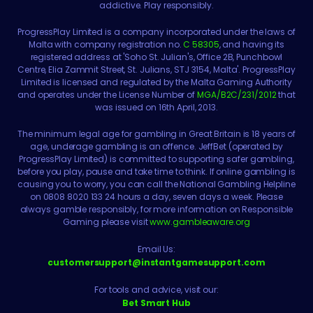
addictive. Play responsibly.
ProgressPlay Limited is a company incorporated under the laws of
Malta with company registration no.
C 58305
, and having its
registered address at 'Soho St. Julian's, Office 2B, Punchbowl
Centre, Elia Zammit Street, St. Julians, STJ 3154, Malta'. ProgressPlay
Limited is licensed and regulated by the Malta Gaming Authority
and operates under the License Number of
MGA/B2C/231/2012
that
was issued on 16th April, 2013.
The minimum legal age for gambling in Great Britain is 18 years of
age, underage gambling is an offence. JeffBet (operated by
ProgressPlay Limited) is committed to supporting safer gambling,
before you play, pause and take time to think. If online gambling is
causing you to worry, you can call the National Gambling Helpline
on 0808 8020 133 24 hours a day, seven days a week. Please
always gamble responsibly, for more information on Responsible
Gaming please visit
www.gambleaware.org
Email Us:
customersupport@instantgamesupport.com
For tools and advice, visit our:
Bet Smart Hub