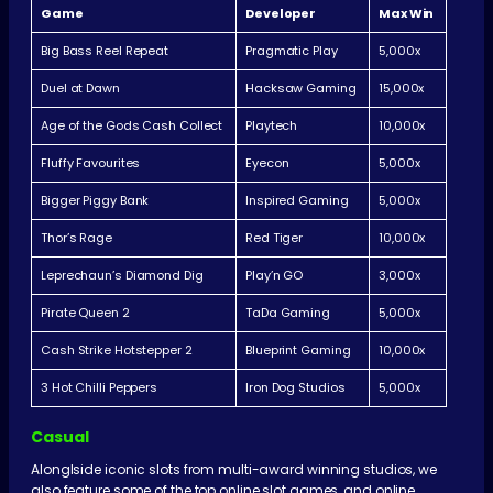
Game
Developer
Max Win
Big Bass Reel Repeat
Pragmatic Play
5,000x
Duel at Dawn
Hacksaw Gaming
15,000x
Age of the Gods Cash Collect
Playtech
10,000x
Fluffy Favourites
Eyecon
5,000x
Bigger Piggy Bank
Inspired Gaming
5,000x
Thor’s Rage
Red Tiger
10,000x
Leprechaun’s Diamond Dig
Play’n GO
3,000x
Pirate Queen 2
TaDa Gaming
5,000x
Cash Strike Hotstepper 2
Blueprint Gaming
10,000x
3 Hot Chilli Peppers
Iron Dog Studios
5,000x
Casual
Alonglside iconic slots from multi-award winning studios, we
also feature some of the top online slot games, and online