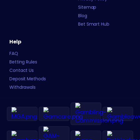
Sitemap
Blog
Bet Smart Hub
Help
FAQ
Betting Rules
Contact Us
Deposit Methods
Withdrawals