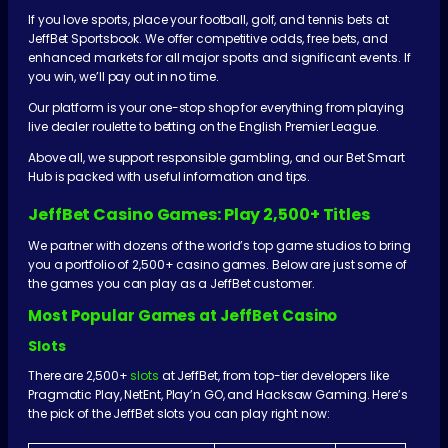
If you love sports, place your football, golf, and tennis bets at
JeffBet Sportsbook. We offer competitive odds, free bets, and
enhanced markets for all major sports and significant events. If
you win, we’ll pay out in no time.
Our platform is your one-stop shop for everything from playing
live dealer roulette to betting on the English Premier League.
Above all, we support responsible gambling, and our Bet Smart
Hub is packed with useful information and tips.
JeffBet Casino Games: Play 2,500+ Titles
We partner with dozens of the world’s top game studios to bring
you a portfolio of 2,500+ casino games. Below are just some of
the games you can play as a JeffBet customer.
Most Popular Games at JeffBet Casino
Slots
There are 2,500+
slots
at JeffBet, from top-tier developers like
Pragmatic Play, NetEnt, Play’n GO, and Hacksaw Gaming. Here’s
the pick of the JeffBet slots you can play right now: