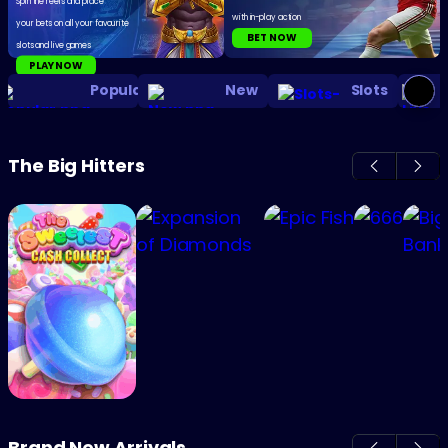
Spin the reels and place
with in-play action
your bets on all your favourite
BET NOW
slots and live games
PLAY NOW
Popular
New
Slots
L
The Big Hitters
PLAY
PLAY NOW
P
NOW
PLAY NOW
PLAY NOW
Brand New Arrivals