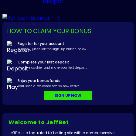
HOW TO CLAIM YOUR BONUS
Register for your account
It’s easy, just click the sign-up button below
Complete your first deposit
Visit the cashier and make your first deposit
Enjoy your bonus funds
Your special welcome offer is now active
SIGN UP NOW
Welcome to JeffBet
JeffBet is a top-rated UK betting site with a comprehensive