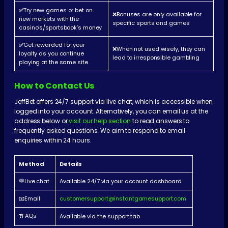
✅
Try new games or bet on
❌Bonuses are only available for
new markets with the
specific sports and games
casino’s/sportsbook’s money
✅
Get rewarded for your
❌When not used wisely, they can
loyalty as you continue
lead to irresponsible gambling
playing at the same site
How to Contact Us
JeffBet offers 24/7 support via live chat, which is accessible when
logged into your account. Alternatively, you can email us at the
address below or
visit our help section
to read answers to
frequently asked questions. We aim to respond to email
enquiries within 24 hours.
Method
Details
💬Live chat
Available 24/7 via your account dashboard
📧Email
customersupport@instantgamesupport.com
❓FAQs
Available via the support tab