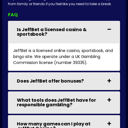
from family or friends if you feel like you need to take a break.
FAQ
Is JeffBet a licensed casino &
sportsbook?
JeffBet is a licensed online casino, sportsbook, and
bingo site. We operate under a UK Gambling
Commission license (number 39335).
Does JeffBet offer bonuses?
What tools does JeffBet have for
responsible gambling?
How many games can I play at