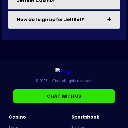
JeffBet Casino?
How do I sign up for JeffBet?
© 2025 Jeffbet. All rights reserved.
CHAT WITH US
Casino
Sportsbook
Slots
Betting