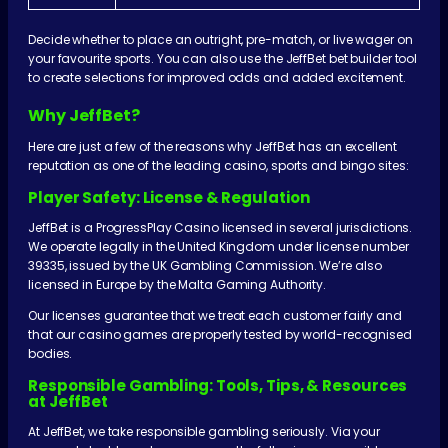
Decide whether to place an outright, pre-match, or live wager on
your favourite sports. You can also use the JeffBet bet builder tool
to create selections for improved odds and added excitement.
Why JeffBet?
Here are just a few of the reasons why JeffBet has an excellent
reputation as one of the leading casino, sports and bingo sites:
Player Safety: License & Regulation
JeffBet is a ProgressPlay Casino licensed in several jurisdictions.
We operate legally in the United Kingdom under license number
39335, issued by the UK Gambling Commission. We’re also
licensed in Europe by the Malta Gaming Authority.
Our licenses guarantee that we treat each customer fairly and
that our casino games are properly tested by world-recognised
bodies.
Responsible Gambling: Tools, Tips, & Resources
at JeffBet
At JeffBet, we take responsible gambling seriously. Via your