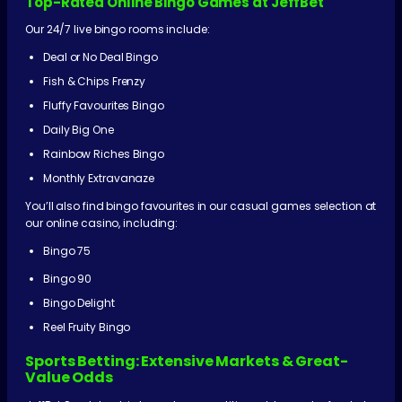
Top-Rated Online Bingo Games at JeffBet
Our 24/7 live bingo rooms include:
Deal or No Deal Bingo
Fish & Chips Frenzy
Fluffy Favourites Bingo
Daily Big One
Rainbow Riches Bingo
Monthly Extravanaze
You’ll also find bingo favourites in our casual games selection at
our online casino, including:
Bingo 75
Bingo 90
Bingo Delight
Reel Fruity Bingo
Sports Betting: Extensive Markets & Great-
Value Odds