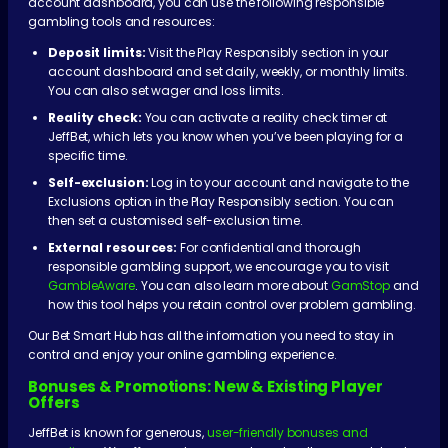
account dashboard, you can use the following responsible
gambling tools and resources:
Deposit limits:
Visit the Play Responsibly section in your
account dashboard and set daily, weekly, or monthly limits.
You can also set wager and loss limits.
Reality check:
You can activate a reality check timer at
JeffBet, which lets you know when you’ve been playing for a
specific time.
Self-exclusion:
Log in to your account and navigate to the
Exclusions option in the Play Responsibly section. You can
then set a customised self-exclusion time.
External resources:
For confidential and thorough
responsible gambling support, we encourage you to visit
GambleAware
. You can also learn more about
GamStop
and
how this tool helps you retain control over problem gambling.
Our Bet Smart Hub has all the information you need to stay in
control and enjoy your online gambling experience.
Bonuses & Promotions: New & Existing Player
Offers
JeffBet is known for generous,
user-friendly bonuses and