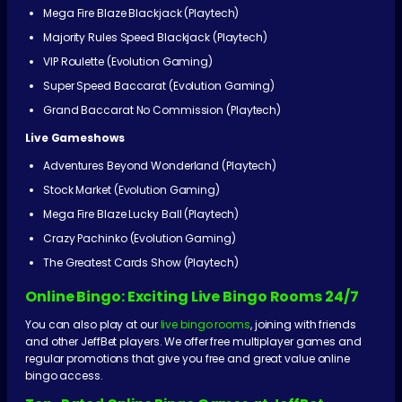
Mega Fire Blaze Blackjack (Playtech)
Majority Rules Speed Blackjack (Playtech)
VIP Roulette (Evolution Gaming)
Super Speed Baccarat (Evolution Gaming)
Grand Baccarat No Commission (Playtech)
Live Gameshows
Adventures Beyond Wonderland (Playtech)
Stock Market (Evolution Gaming)
Mega Fire Blaze Lucky Ball (Playtech)
Crazy Pachinko (Evolution Gaming)
The Greatest Cards Show (Playtech)
Online Bingo: Exciting Live Bingo Rooms 24/7
You can also play at our
live bingo rooms
, joining with friends
and other JeffBet players. We offer free multiplayer games and
regular promotions that give you free and great value online
bingo access.