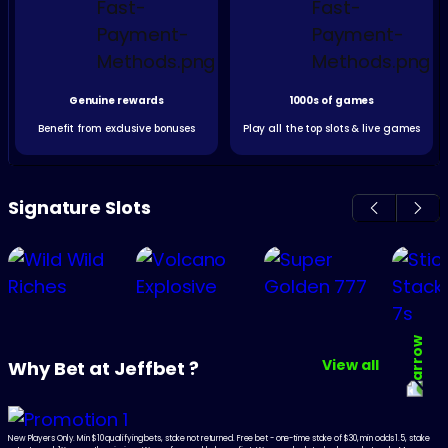
Genuine rewards
1000s of games
Benefit from exclusive bonuses
Play all the top slots & live games
Signature Slots
PLAY NOW
PLAY NOW
PLAY NOW
PLA
View all
Why Bet at Jeffbet ?
New Players Only. Min
$
10 qualifying bets, stake not returned. Free bet - one-time stake of
$
30, min odds 1.5, stake