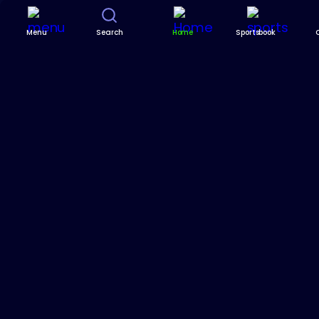
Menu
Search
Home
Sportsbook
All Games
Popular
New
Slot
Loading games...