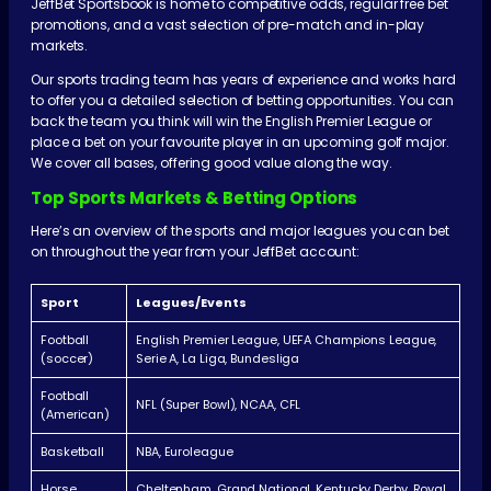
JeffBet Sportsbook is home to competitive odds, regular free bet
promotions, and a vast selection of pre-match and in-play
markets.
Our sports trading team has years of experience and works hard
to offer you a detailed selection of betting opportunities. You can
back the team you think will win the English Premier League or
place a bet on your favourite player in an upcoming golf major.
We cover all bases, offering good value along the way.
Top Sports Markets & Betting Options
Here’s an overview of the sports and major leagues you can bet
on throughout the year from your JeffBet account:
Sport
Leagues/Events
Football
English Premier League, UEFA Champions League,
(soccer)
Serie A, La Liga, Bundesliga
Football
NFL (Super Bowl), NCAA, CFL
(American)
Basketball
NBA, Euroleague
Horse
Cheltenham, Grand National, Kentucky Derby, Royal