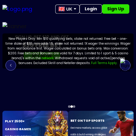
Login
Sign Up
UK
SIGN UP, BET
$
10 AND GET
New Players Only. Min
$
10 qualifying bets, stake not returned. Free bet - one-
$
30 FREE BET
time stake of
$
30, min odds 1.5, stake not returned. 1X wager the winnings. Wager
from real balance first. Wager calculated on bonus bets only. Max conversion:
$
200. Free bets and Bonuses are valid for 7 days. Limited to 1 sport & 5 casino
BET NOW
brand/s within the
network
. Withdrawal requests void all active/pending
bonuses. Excluded Skrill and Neteller deposits.
Full Terms Apply.
BET ON TOP SPORTS
PLAY 2500+
Get more markets, access great
CASINO GAMES
odds & build winning strategies