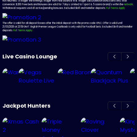
not returned. 1X wager the winnings. Wager from real balance first. Wager calculated on bonus bets only. Max
conversion:
$
200. Free bets and Bonuses are valid for 7 days. Limited to 1 sport & 5 casino brand/s within the
network
.
Withdrawal requests void all active/pending bonuses. Excluded Skrill and Neteller deposits.
Full Terms Apply.
The offer is valid for all deposit losses after the initial deposit with the promo code: EPLC. Offer is valid until
21/03/2026 at 23:59 GMT. English Premier League Cashback is only valid for Football bets. Excluded Skrill and Neteller
deposits.
Full Terms Apply.
Live Casino Lounge
PLAY
PLAY NOW
PLAY NOW
NOW
PLAY NOW
Jackpot Hunters
PLAY NOW
PLAY NOW
PLAY NOW
PLA